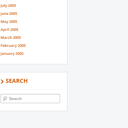
July 2005
June 2005
May 2005
April 2005
March 2005
February 2005
January 2005
SEARCH
Search