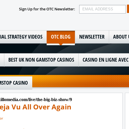
Sign Up for the OTC Newsletter:
IAL STRATEGY VIDEOS
OTC BLOG
NEWSLETTER
ABOUT 
BEST UK NON GAMSTOP CASINOS
CASINO EN LIGNE AVEC
STOP CASINO
llomedia.com/live/the-big-biz-show/9
eja Vu All Over Again
or