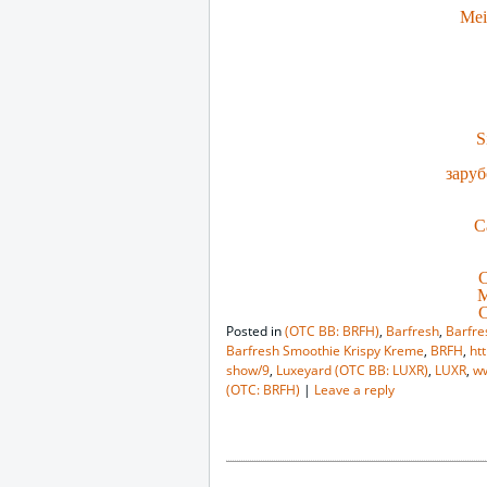
Mei
S
заруб
C
C
M
C
Posted in
(OTC BB: BRFH)
,
Barfresh
,
Barfre
Barfresh Smoothie Krispy Kreme
,
BRFH
,
ht
show/9
,
Luxeyard (OTC BB: LUXR)
,
LUXR
,
w
(OTC: BRFH)
|
Leave a reply