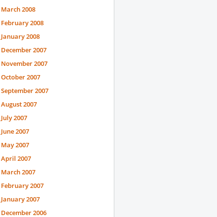
March 2008
February 2008
January 2008
December 2007
November 2007
October 2007
September 2007
August 2007
July 2007
June 2007
May 2007
April 2007
March 2007
February 2007
January 2007
December 2006