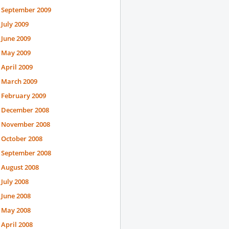
September 2009
July 2009
June 2009
May 2009
April 2009
March 2009
February 2009
December 2008
November 2008
October 2008
September 2008
August 2008
July 2008
June 2008
May 2008
April 2008