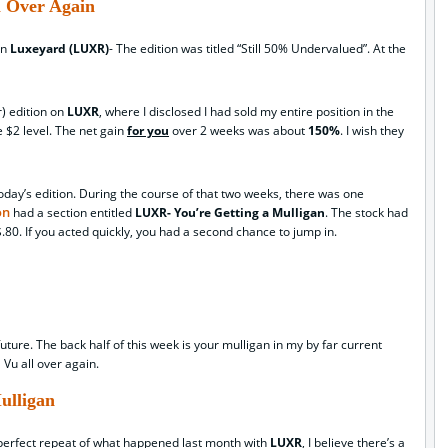
l Over Again
on
Luxeyard (LUXR)
- The edition was titled “Still 50% Undervalued”. At the
r) edition on
LUXR
, where I disclosed I had sold my entire position in the
e $2 level. The net gain
for you
over 2 weeks was about
150%
. I wish they
f today’s edition. During the course of that two weeks, there was one
on
had a section entitled
LUXR- You’re Getting a Mulligan
. The stock had
80. If you acted quickly, you had a second chance to jump in.
ture. The back half of this week is your mulligan in my by far current
a Vu all over again.
ulligan
 perfect repeat of what happened last month with
LUXR
, I believe there’s a