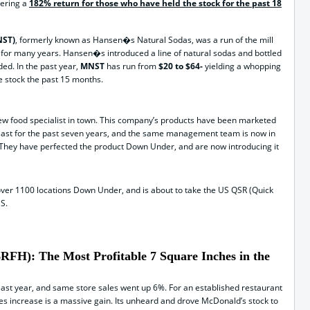
vering a
182% return for those who have held the stock for the past 18
NST)
, formerly known as Hansen�s Natural Sodas, was a run of the mill
for many years. Hansen�s introduced a line of natural sodas and bottled
ded. In the past year,
MNST
has run from
$20 to $64-
yielding a whopping
e stock the past 15 months.
 new food specialist in town. This company’s products have been marketed
 East for the past seven years, and the same management team is now in
 They have perfected the product Down Under, and are now introducing it
over 1100 locations Down Under, and is about to take the US QSR (Quick
S.
FH): The Most Profitable 7 Square Inches in the
ast year, and same store sales went up 6%. For an established restaurant
es increase is a massive gain. Its unheard and drove McDonald’s stock to