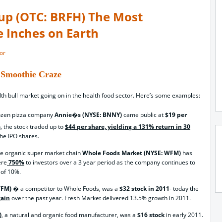
up (OTC: BRFH) The Most
e Inches on Earth
or
Smoothie Craze
lth bull market going on in the health food sector. Here’s some examples:
rozen pizza company
Annie�s (NYSE: BNNY)
came public at
$19 per
, the stock traded up to
$44 per share, yielding a 131% return in 30
the IPO shares.
de organic super market chain
Whole Foods Market (NYSE: WFM)
has
ere
750%
to investors over a 3 year period as the company continues to
 of 10%.
 TFM)
� a competitor to Whole Foods, was a
$32 stock in 2011
- today the
gain
over the past year. Fresh Market delivered 13.5% growth in 2011.
)
, a natural and organic food manufacturer, was a
$16 stock
in early 2011.