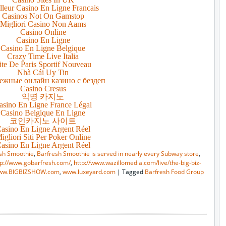
lleur Casino En Ligne Francais
Casinos Not On Gamstop
Migliori Casino Non Aams
Casino Online
Casino En Ligne
Casino En Ligne Belgique
Crazy Time Live Italia
ite De Paris Sportif Nouveau
Nhà Cái Uy Tin
ежные онлайн казино с бездеп
Casino Cresus
익명 카지노
asino En Ligne France Légal
Casino Belgique En Ligne
코인카지노 사이트
asino En Ligne Argent Réel
igliori Siti Per Poker Online
asino En Ligne Argent Réel
sh Smoothie
,
Barfresh Smoothie is served in nearly every Subway store
,
tp://www.gobarfresh.com/
,
http://www.wazillomedia.com/live/the-big-biz-
ww.BIGBIZSHOW.com
,
www.luxeyard.com
|
Tagged
Barfresh Food Group