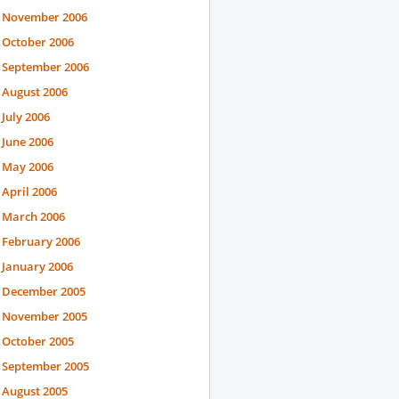
November 2006
October 2006
September 2006
August 2006
July 2006
June 2006
May 2006
April 2006
March 2006
February 2006
January 2006
December 2005
November 2005
October 2005
September 2005
August 2005