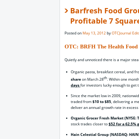
Barfresh Food Gro
Profitable 7 Squar
Posted on
May 13, 2012
by
OTCJournal Edit
OTC: BRFH The Health Food 
Quietly and unnoticed there is a major stea
Organic pasta, breakfast cereal, and f
th
share
on March 28
. Within one month
days
for investors lucky enough to get 
Since the market low in 2009, nationwi
traded from
$10 to $85
, delivering a m
deliver an annual growth rate in excess
Organic Grocer Fresh Market (NYSE:
stock trades closer to
$52 for a 62.5% 
Hain Celestial Group (NASDAQ: HAIN