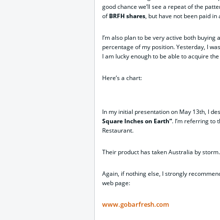
good chance we’ll see a repeat of the patter
of
BRFH shares
, but have not been paid i
I’m also plan to be very active both buying an
percentage of my position. Yesterday, I was b
I am lucky enough to be able to acquire the
Here’s a chart:
In my initial presentation on May 13th, I d
Square Inches on Earth”
. I’m referring t
Restaurant.
Their product has taken Australia by storm.
Again, if nothing else, I strongly recommend
web page:
www.gobarfresh.com