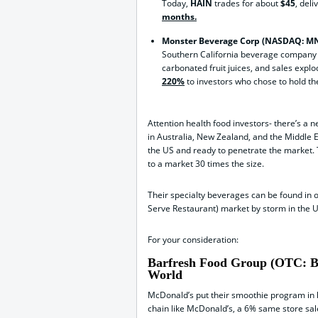
Today,
HAIN
trades for about
$45
, deli
months.
Monster Beverage Corp (NASDAQ: M
Southern California beverage company 
carbonated fruit juices, and sales explo
220%
to investors who chose to hold th
Attention health food investors- there’s a
in Australia, New Zealand, and the Middle
the US and ready to penetrate the market.
to a market 30 times the size.
Their specialty beverages can be found in 
Serve Restaurant) market by storm in the U
For your consideration:
Barfresh Food Group (OTC: BR
World
McDonald’s put their smoothie program in l
chain like McDonald’s, a 6% same store sal