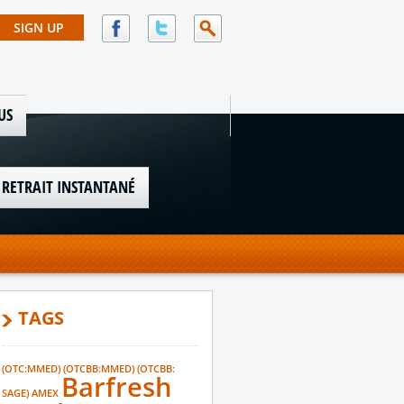
US
 RETRAIT INSTANTANÉ
TAGS
(OTC:MMED)
(OTCBB:MMED)
(OTCBB:
Barfresh
SAGE)
AMEX