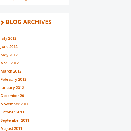
BLOG ARCHIVES
July 2012
June 2012
May 2012
April 2012
March 2012
February 2012
January 2012
December 2011
November 2011
October 2011
September 2011
August 2011