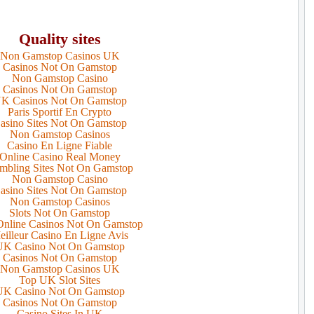
Quality sites
Non Gamstop Casinos UK
Casinos Not On Gamstop
Non Gamstop Casino
Casinos Not On Gamstop
K Casinos Not On Gamstop
Paris Sportif En Crypto
asino Sites Not On Gamstop
Non Gamstop Casinos
Casino En Ligne Fiable
Online Casino Real Money
mbling Sites Not On Gamstop
Non Gamstop Casino
asino Sites Not On Gamstop
Non Gamstop Casinos
Slots Not On Gamstop
nline Casinos Not On Gamstop
eilleur Casino En Ligne Avis
UK Casino Not On Gamstop
Casinos Not On Gamstop
Non Gamstop Casinos UK
Top UK Slot Sites
UK Casino Not On Gamstop
Casinos Not On Gamstop
Casino Sites In UK