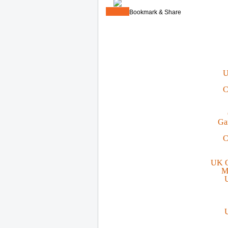
Bookmark & Share
U
C
Ga
C
UK O
M