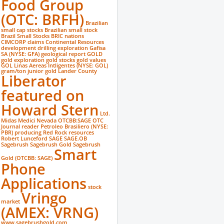
Food Group
(OTC: BRFH)
Brazilian
small cap stocks
Brazilian small stock
Brazil Small Stocks
BRIC nations
CIMCORP
claims
Continental Resources
development
drilling
exploration
Gafisa
SA (NYSE: GFA)
geological report
GOLD
gold exploration
gold stocks
gold values
GOL Linas Aereas Intligentes (NYSE: GOL)
gram/ton
junior gold
Lander County
Liberator
featured on
Howard Stern
Ltd.
Midas Medici
Nevada
OTCBB:SAGE
OTC
Journal reader
Petroleo Brasiliero (NYSE:
PBR)
producing
Red Rock
resources
Robert Lunceford
SAGE
SAGE.OB
Sagebrush
Sagebrush Gold
Sagebrush
Smart
Gold (OTCBB: SAGE)
Phone
Applications
stock
Vringo
market
(AMEX: VRNG)
www.sagebrushgold.com