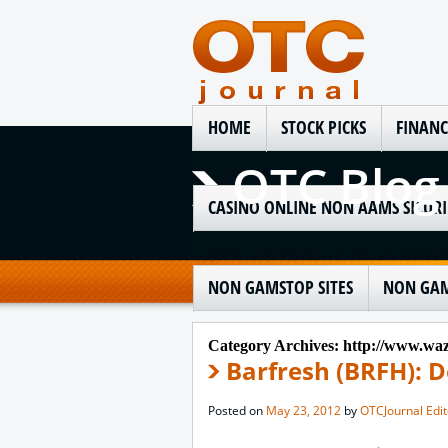
HOME
STOCK PICKS
FINANC
OTC Blog
CASINO ONLINE NON AAMS SICURI
NON GAMSTOP SITES
NON GAM
Category Archives:
http://www.wazi
Barfresh (BRFH): D
Posted on
May 23, 2012
by
OTCJournal Edit