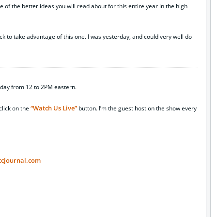
ne of the better ideas you will read about for this entire year in the high
ack to take advantage of this one. I was yesterday, and could very well do
day from 12 to 2PM eastern.
“Watch Us Live”
click on the
button. I’m the guest host on the show every
tcjournal.com