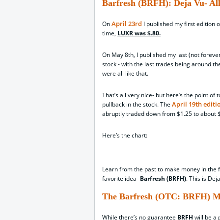
Barfresh (BRFH): Deja Vu- Al
April 23rd
On
I published my first edition 
time,
LUXR was $.80.
On May 8th, I published my last (not foreve
stock - with the last trades being around th
were all like that.
That’s all very nice- but here’s the point o
April 19th editi
pullback in the stock. The
abruptly traded down from $1.25 to about $.
Here’s the chart:
Learn from the past to make money in the fu
favorite idea-
Barfresh (BRFH)
. This is Dej
The Barfresh (OTC: BRFH) M
While there’s no guarantee
BRFH
will be a