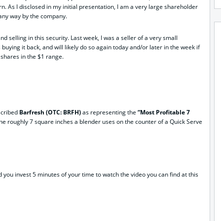
n. As I disclosed in my initial presentation, I am a very large shareholder
n any way by the company.
d selling in this security. Last week, I was a seller of a very small
uying it back, and will likely do so again today and/or later in the week if
 shares in the $1 range.
escribed
Barfresh (OTC: BRFH)
as representing the
“Most Profitable 7
o the roughly 7 square inches a blender uses on the counter of a Quick Serve
 you invest 5 minutes of your time to watch the video you can find at this