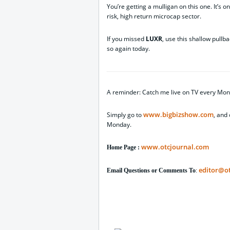
You’re getting a mulligan on this one. It’s o
risk, high return microcap sector.
If you missed
LUXR
, use this shallow pullb
so again today.
A reminder: Catch me live on TV every Mon
www.bigbizshow.com
Simply go to
, and 
Monday.
www.otcjournal.com
Home Page :
editor@o
Email Questions or Comments To
: