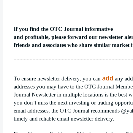
Refer
A Friend
If you find the OTC Journal informative
and profitable, please forward our newsletter aler
friends and associates who share similar market in
Ensure
Newsletter Delivery
add
To ensure newsletter delivery, you can
any addi
addresses you may have to the OTC Journal Member
Journal Newsletter in multiple locations is the best
you don’t miss the next investing or trading opport
email addresses, the OTC Journal recommends @ya
timely and reliable email newsletter delivery.