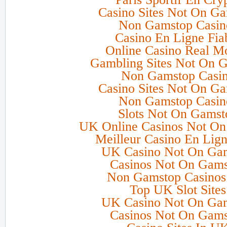
Casino Sites Not On G
Non Gamstop Casin
Casino En Ligne Fia
Online Casino Real M
Gambling Sites Not On 
Non Gamstop Casi
Casino Sites Not On G
Non Gamstop Casin
Slots Not On Gamst
UK Online Casinos Not O
Meilleur Casino En Lign
UK Casino Not On Ga
Casinos Not On Gam
Non Gamstop Casino
Top UK Slot Sites
UK Casino Not On Ga
Casinos Not On Gam