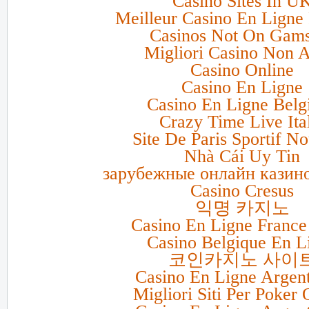
Casino Sites In U
Meilleur Casino En Ligne 
Casinos Not On Gam
Migliori Casino Non 
Casino Online
Casino En Ligne
Casino En Ligne Belg
Crazy Time Live Ita
Site De Paris Sportif N
Nhà Cái Uy Tin
зарубежные онлайн казино
Casino Cresus
익명 카지노
Casino En Ligne France
Casino Belgique En L
코인카지노 사이
Casino En Ligne Argen
Migliori Siti Per Poker 