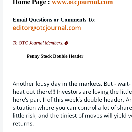
Home Page :
www.otcjournal.com
Email Questions or Comments To
:
editor@otcjournal.com
To OTC Journal Members:�
Penny Stock Double Header
Another lousy day in the markets. But - wait
heat out there!!! Investors are loving the litt
here’s part II of this week’s double header. A
situation where you can control a lot of share
little risk, and the tiniest of moves will yield
returns.