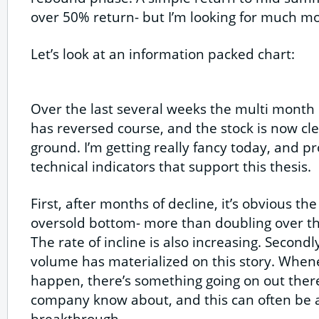
over 50% return- but I’m looking for much mo
Let’s look at an information packed chart:
Over the last several weeks the multi month 
has reversed course, and the stock is now cl
ground. I’m getting really fancy today, and p
technical indicators that support this thesis.
First, after months of decline, it’s obvious th
oversold bottom- more than doubling over th
The rate of incline is also increasing. Second
volume has materialized on this story. When
happen, there’s something going on out there
company know about, and this can often be a
breakthrough.