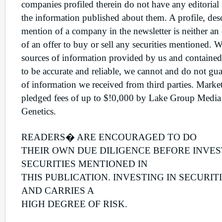
companies profiled therein do not have any editorial
the information published about them. A profile, desc
mention of a company in the newsletter is neither an o
of an offer to buy or sell any securities mentioned. W
sources of information provided by us and contained
to be accurate and reliable, we cannot and do not gua
of information we received from third parties. Mar
pledged fees of up to $!0,000 by Lake Group Media 
Genetics.
READERS� ARE ENCOURAGED TO DO
THEIR OWN DUE DILIGENCE BEFORE INVES
SECURITIES MENTIONED IN
THIS PUBLICATION. INVESTING IN SECURIT
AND CARRIES A
HIGH DEGREE OF RISK.