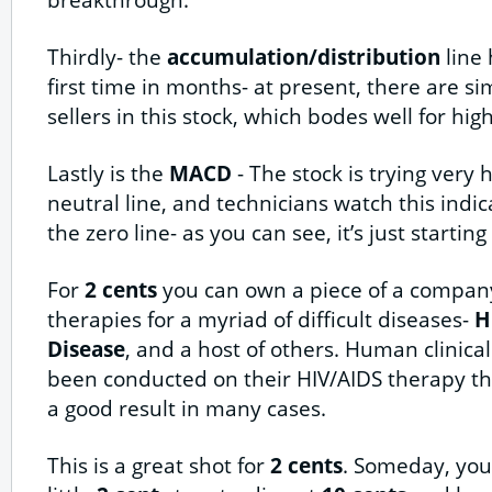
Thirdly- the
accumulation/distribution
line 
first time in months- at present, there are 
sellers in this stock, which bodes well for high
Lastly is the
MACD
- The stock is trying very
neutral line, and technicians watch this indi
the zero line- as you can see, it’s just starting
For
2 cents
you can own a piece of a company
therapies for a myriad of difficult diseases-
H
Disease
, and a host of others. Human clinical
been conducted on their HIV/AIDS therapy th
a good result in many cases.
This is a great shot for
2 cents
. Someday, you’