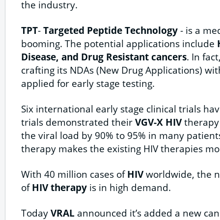
the industry.
TPT
-
Targeted Peptide Technology
- is a med
booming. The potential applications include
H
Disease, and Drug Resistant cancers
. In fact
crafting its NDAs (New Drug Applications) wi
applied for early stage testing.
Six international early stage clinical trials 
trials demonstrated their
VGV-X HIV
therapy 
the viral load by 90% to 95% in many patient
therapy makes the existing HIV therapies mor
With 40 million cases of
HIV
worldwide, the n
of
HIV therapy
is in high demand.
Today
VRAL
announced it’s added a new canc