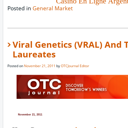
Casino En Ligne Argen
Posted in
General Market
Viral Genetics (VRAL) And
Laureates
Posted on
November 21, 2011
by
OTCJournal Editor
November 21, 2011