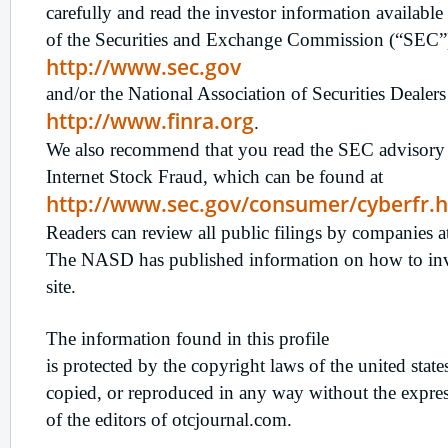
carefully and read the investor information available 
of the Securities and Exchange Commission (“SEC”)
http://www.sec.gov
and/or the National Association of Securities Deale
http://www.finra.org
.
We also recommend that you read the SEC advisory 
Internet Stock Fraud, which can be found at
http://www.sec.gov/consumer/cyberfr.
Readers can review all public filings by companie
The NASD has published information on how to inves
site.
The information found in this profile
is protected by the copyright laws of the united stat
copied, or reproduced in any way without the expres
of the editors of otcjournal.com.