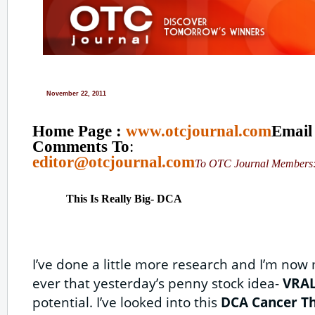
November 22, 2011
Home Page :
www.otcjournal.com
Email
Comments To
:
editor@otcjournal.com
To OTC Journal Member
This Is Really Big- DCA
I’ve done a little more research and I’m no
ever that yesterday’s penny stock idea-
VRA
potential. I’ve looked into this
DCA Cancer T