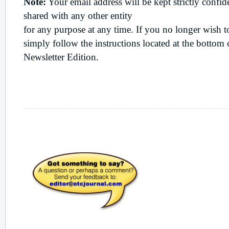
Note:
Your email address will be kept strictly confide
shared with any other entity
for any purpose at any time. If you no longer wish t
simply follow the instructions located at the botto
Newsletter Edition.