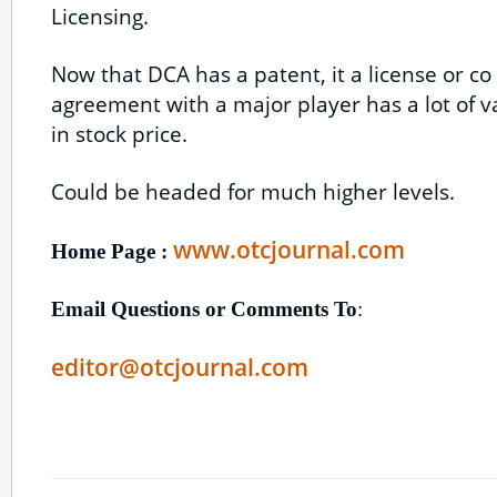
Licensing.
Now that DCA has a patent, it a license or 
agreement with a major player has a lot of v
in stock price.
Could be headed for much higher levels.
www.otcjournal.com
Home Page :
Email Questions or Comments To
:
editor@otcjournal.com