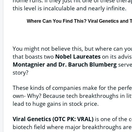
home runs. If they just hit one of these ther
this level is incalculable and nearly infinite.
Where Can You Find This? Viral Genetics and 
You might not believe this, but where can yo
that boasts two
Nobel Laureates
on its advi
Montagnier and Dr. Baruch Blumberg
serve 
story?
These kinds of companies make for the perfec
own- Why? Because tech breakthroughs in littl
lead to huge gains in stock price.
Viral Genetics (OTC PK: VRAL)
is one of the 
biotech field where major breakthroughs are