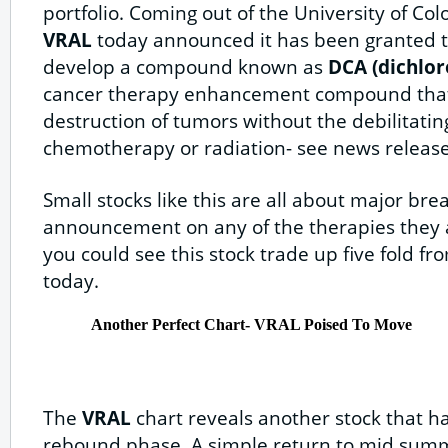
portfolio. Coming out of the University of Co
VRAL
today announced it has been granted th
develop a compound known as
DCA (dichlor
cancer therapy enhancement compound that 
destruction of tumors without the debilitating
chemotherapy or radiation- see news releas
Small stocks like this are all about major br
announcement on any of the therapies they 
you could see this stock trade up five fold fro
today.
Another Perfect Chart- VRAL Poised To Move
The
VRAL
chart reveals another stock that ha
rebound phase. A simple return to mid summ