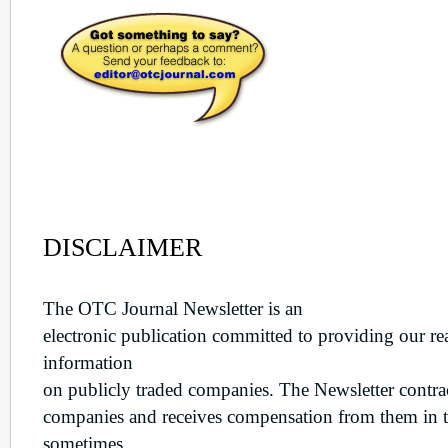
Disclaimer
DISCLAIMER
The OTC Journal Newsletter is an
electronic publication committed to providing our re
information
on publicly traded companies. The Newsletter contrac
companies and receives compensation from them in t
sometimes