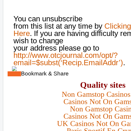
You can unsubscribe
from this list at any time by
Clicking
Here
. If you are having difficulty r
wish to change
your address please go to
http://www.otcjournal.com/opt/?
email=$subst(‘Recip.EmailAddr’)
.
Bookmark & Share
Quality sites
Non Gamstop Casino
Casinos Not On Gam
Non Gamstop Casi
Casinos Not On Gam
UK Casinos Not On Ga
Paris Sportif En Cry