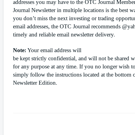
addresses you may have to the OTC Journal Member
Journal Newsletter in multiple locations is the best 
you don’t miss the next investing or trading opport
email addresses, the OTC Journal recommends @ya
timely and reliable email newsletter delivery.
Note:
Your email address will
be kept strictly confidential, and will not be shared w
for any purpose at any time. If you no longer wish t
simply follow the instructions located at the bottom
Newsletter Edition.