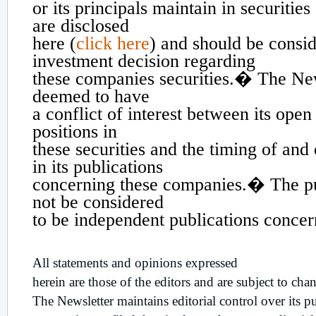
or its principals maintain in securitie
are disclosed
here (
click here
) and should be consi
investment decision regarding
these companies securities.� The Ne
deemed to have
a conflict of interest between its open
positions in
these securities and the timing of and
in its publications
concerning these companies.� The pu
not be considered
to be independent publications conce
All statements and opinions expressed
herein are those of the editors and are subject to cha
The Newsletter maintains editorial control over its p