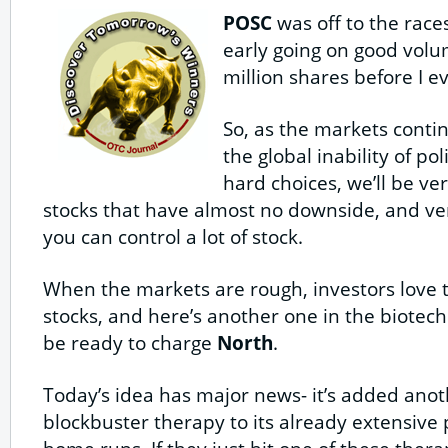
POSC
was off to the race
early going on good volu
million shares before I e
So, as the markets conti
the global inability of po
hard choices, we’ll be ve
stocks that have almost no downside, and ve
you can control a lot of stock.
When the markets are rough, investors love th
stocks, and here’s another one in the biotech
be ready to charge
North
.
Today’s idea has major news- it’s added anot
blockbuster therapy to its already extensive p