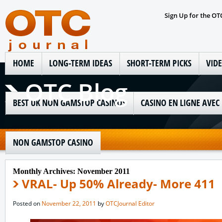
Sign Up for the OT
HOME
LONG-TERM IDEAS
SHORT-TERM PICKS
VID
OTC Blog
BEST UK NON GAMSTOP CASINOS
CASINO EN LIGNE AVEC
NON GAMSTOP CASINO
Monthly Archives:
November 2011
VRAL- Up 50% Already- More 411
Posted on
November 22, 2011
by
OTCJournal Editor