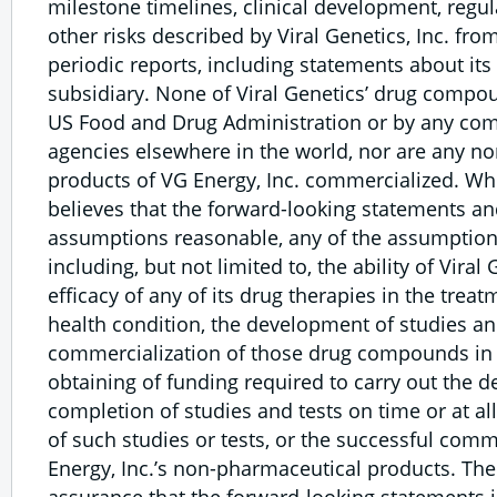
milestone timelines, clinical development, regu
other risks described by Viral Genetics, Inc. from
periodic reports, including statements about its
subsidiary. None of Viral Genetics’ drug compo
US Food and Drug Administration or by any com
agencies elsewhere in the world, nor are any n
products of VG Energy, Inc. commercialized. Whi
believes that the forward-looking statements a
assumptions reasonable, any of the assumption
including, but not limited to, the ability of Viral
efficacy of any of its drug therapies in the trea
health condition, the development of studies an
commercialization of those drug compounds in t
obtaining of funding required to carry out the 
completion of studies and tests on time or at al
of such studies or tests, or the successful comm
Energy, Inc.’s non-pharmaceutical products. The
assurance that the forward-looking statements i