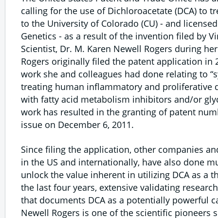
calling for the use of Dichloroacetate (DCA) to t
to the University of Colorado (CU) - and licensed 
Genetics - as a result of the invention filed by V
Scientist, Dr. M. Karen Newell Rogers during her
Rogers originally filed the patent application i
work she and colleagues had done relating to 
treating human inflammatory and proliferative
with fatty acid metabolism inhibitors and/or glyc
work has resulted in the granting of patent numb
issue on December 6, 2011.
Since filing the application, other companies an
in the US and internationally, have also done m
unlock the value inherent in utilizing DCA as a 
the last four years, extensive validating resear
that documents DCA as a potentially powerful c
Newell Rogers is one of the scientific pioneers 