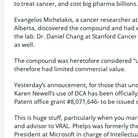
to treat cancer, and cost big pharma billions.
Evangelos Michelakis, a cancer researcher at
Alberta, discovered the compound and had e
the lab. Dr. Daniel Chang at Stanford Cancer C
as well.
The compound was heretofore considered “
therefore had limited commercial value.
Yesterday’s annoucement, for those that unde
Karen Newell’s use of DCA has been officiall
Patent office grant #8,071,646- to be issued
This is huge stuff, particularly when you mar
and advisor to VRAL. Phelps was formerly th
President at Microsoft in charge of Intellect