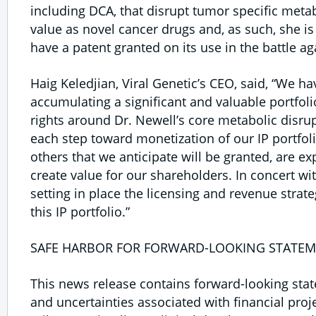
including DCA, that disrupt tumor specific meta
value as novel cancer drugs and, as such, she is 
have a patent granted on its use in the battle ag
Haig Keledjian, Viral Genetic’s CEO, said, “We ha
accumulating a significant and valuable portfolio
rights around Dr. Newell’s core metabolic disru
each step toward monetization of our IP portfol
others that we anticipate will be granted, are e
create value for our shareholders. In concert wi
setting in place the licensing and revenue stra
this IP portfolio.”
SAFE HARBOR FOR FORWARD-LOOKING STATEM
This news release contains forward-looking stat
and uncertainties associated with financial proj