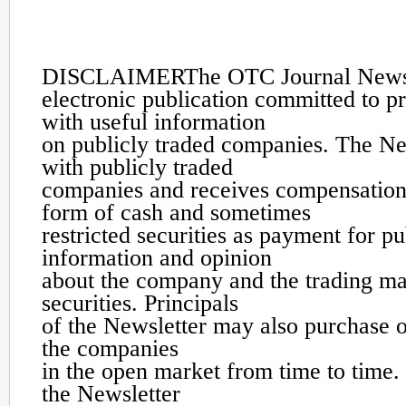
Disclaimer
DISCLAIMER
The OTC Journal Newsl
electronic publication committed to p
with useful information
on publicly traded companies. The Ne
with publicly traded
companies and receives compensation
form of cash and sometimes
restricted securities as payment for pu
information and opinion
about the company and the trading mar
securities. Principals
of the Newsletter may also purchase or
the companies
in the open market from time to time. 
the Newsletter