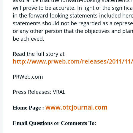
will prove to be accurate. In light of the signifi
in the forward-looking statements included here
statements should not be regarded as a represen
or any other person that the objectives and plans
be achieved.
Read the full story at
http://www.prweb.com/releases/2011/11
PRWeb.com
Press Releases: VRAL
www.otcjournal.com
Home Page :
Email Questions or Comments To
: