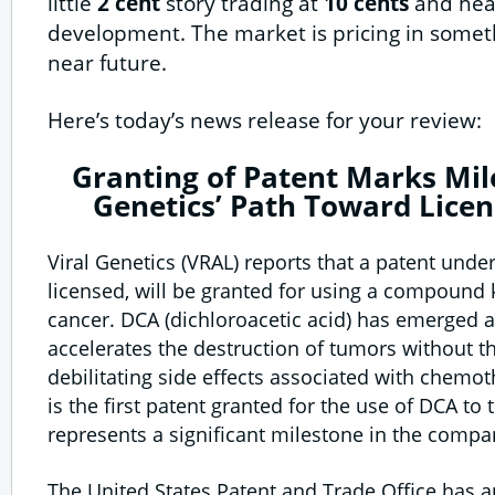
little
2 cent
story trading at
10 cents
and hea
development. The market is pricing in somethi
near future.
Here’s today’s news release for your review:
Granting of Patent Marks Mil
Genetics’ Path Toward Lice
Viral Genetics (VRAL) reports that a patent under
licensed, will be granted for using a compound
cancer. DCA (dichloroacetic acid) has emerged
accelerates the destruction of tumors without t
debilitating side effects associated with chemot
is the first patent granted for the use of DCA to 
represents a significant milestone in the compa
The United States Patent and Trade Office has 