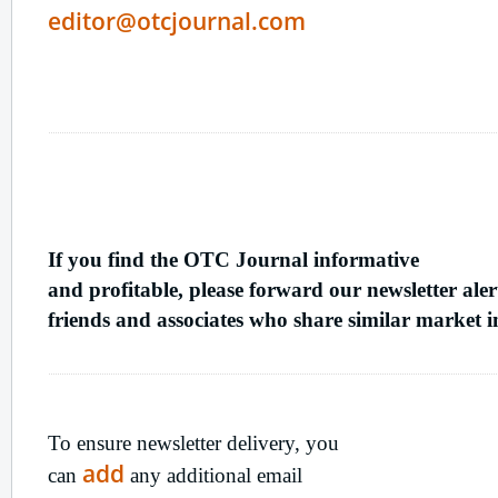
editor@otcjournal.com
Refer
A Friend
If you find the OTC Journal informative
and profitable, please forward our newsletter aler
friends and associates who share similar market in
Ensure
Newsletter Delivery
To ensure newsletter delivery, you
add
can
any additional email