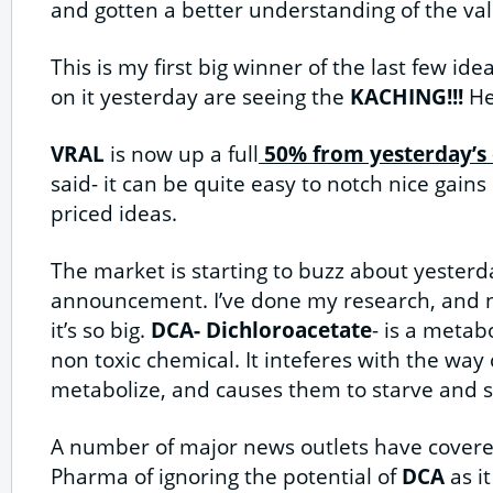
and gotten a better understanding of the val
This is my first big winner of the last few id
on it yesterday are seeing the
KACHING!!!
Her
VRAL
is now up a full
50% from yesterday’s e
said- it can be quite easy to notch nice gains 
priced ideas.
The market is starting to buzz about yesterd
announcement. I’ve done my research, and
it’s so big.
DCA- Dichloroacetate
- is a metab
non toxic chemical. It inteferes with the way 
metabolize, and causes them to starve and 
A number of major news outlets have cover
Pharma of ignoring the potential of
DCA
as i