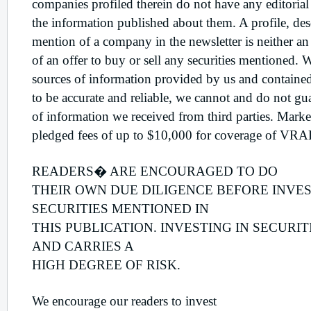
companies profiled therein do not have any editorial
the information published about them. A profile, desc
mention of a company in the newsletter is neither an 
of an offer to buy or sell any securities mentioned. 
sources of information provided by us and contained
to be accurate and reliable, we cannot and do not gu
of information we received from third parties. Mar
pledged fees of up to $10,000 for coverage of VR
READERS� ARE ENCOURAGED TO DO
THEIR OWN DUE DILIGENCE BEFORE INVES
SECURITIES MENTIONED IN
THIS PUBLICATION. INVESTING IN SECURIT
AND CARRIES A
HIGH DEGREE OF RISK.
We encourage our readers to invest