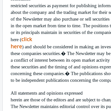
restricted securities as payment for publishing infor
about the company and the trading market for their se
of the Newsletter may also purchase or sell securitie
in the open market from time to time. The positions t
or its principals maintain in securities of the compani
click
here (
here
) and should be considered in making an inves
these companies securities.� The Newsletter may b
a conflict of interest between its open market activity
these securities and the timing of and opinions expres
concerning these companies.� The publications sho
to be independent publications concerning the comp
All statements and opinions expressed
herein are those of the editors and are subject to cha
The Newsletter maintains editorial control over its pu