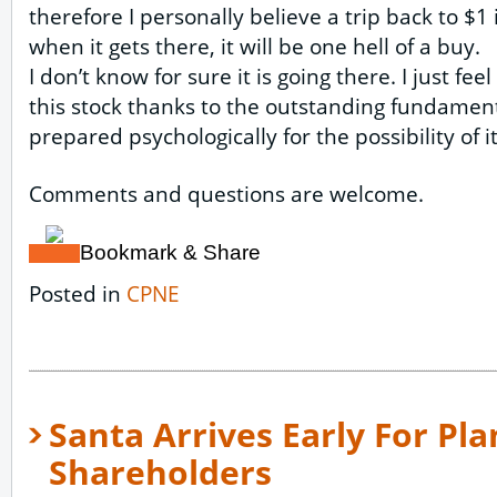
therefore I personally believe a trip back to $1 i
when it gets there, it will be one hell of a buy.
I don’t know for sure it is going there. I just fee
this stock thanks to the outstanding fundamen
prepared psychologically for the possibility of 
Comments and questions are welcome.
Bookmark & Share
Posted in
CPNE
Santa Arrives Early For Pla
Shareholders