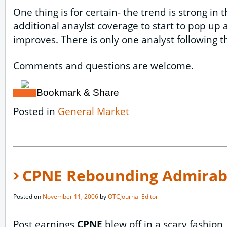
One thing is for certain- the trend is strong in
additional anaylst coverage to start to pop up
improves. There is only one analyst following
Comments and questions are welcome.
Bookmark & Share
Posted in
General Market
CPNE Rebounding Admirab
Posted on
November 11, 2006
by
OTCJournal Editor
Post earnings
CPNE
blew off in a scary fashion