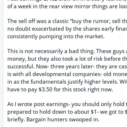
of a week in the rear view mirror things are loo
The sell off was a classic “buy the rumor, sell 
no doubt exacerbated by the shares early fina
consistently pumping into the market.
This is not necessarily a bad thing. These guys 
money, but they also took a lot of risk before
successful. Now- three years later- they are cash
is with all developmental companies- old mone
in as the fundamentals justify higher levels. 
have to pay $3.50 for this stock right now.
As I wrote post earnings- you should only hold 
prepared to hold down to about $1- we got to 
briefly. Bargain hunters swooped in.