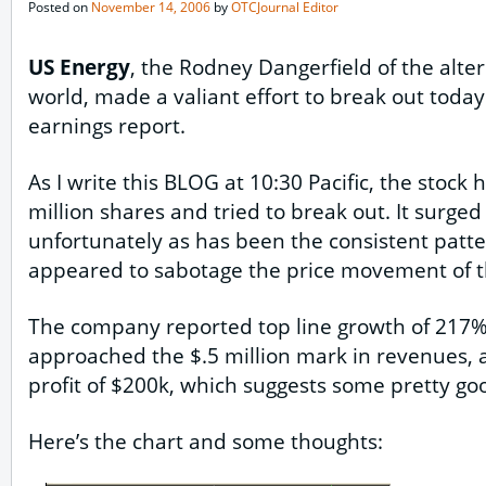
Posted on
November 14, 2006
by
OTCJournal Editor
US Energy
, the Rodney Dangerfield of the alte
world, made a valiant effort to break out today
earnings report.
As I write this BLOG at 10:30 Pacific, the stock
million shares and tried to break out. It surged 
unfortunately as has been the consistent patter
appeared to sabotage the price movement of t
The company reported top line growth of 217% 
approached the $.5 million mark in revenues,
profit of $200k, which suggests some pretty go
Here’s the chart and some thoughts: