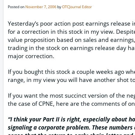
Posted on
November 7, 2006
by
OTCJournal Editor
Yesterday’s poor action post earnings release i
for a correction in this stock in my view. Despit
value proposition based on sales and earnings,
trading in the stock on earnings release day has
major correction.
If you bought this stock a couple weeks ago whe
range, in my view you will have another shot to 
If you want the most succinct version of the neg
the case of CPNE, here are the comments of on
“I think your Part II is right, especially about
signaling a corporate problem. These numbers a