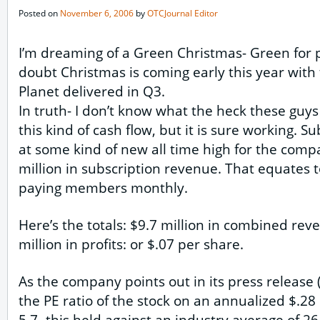
Posted on
November 6, 2006
by
OTCJournal Editor
I’m dreaming of a Green Christmas- Green for pro
doubt Christmas is coming early this year wi
Planet delivered in Q3.
In truth- I don’t know what the heck these guys
this kind of cash flow, but it is sure working. S
at some kind of new all time high for the comp
million in subscription revenue. That equates 
paying members monthly.
Here’s the totals: $9.7 million in combined rev
million in profits: or $.07 per share.
As the company points out in its press release 
the PE ratio of the stock on an annualized $.28 
5.7- this held against an industry average of 26.