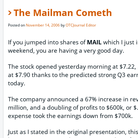
The Mailman Cometh
Posted on
November 14, 2006
by
OTCJournal Editor
If you jumped into shares of
MAIL
which I just 
weekend, you are having a very good day.
The stock opened yesterday morning at $7.22, a
at $7.90 thanks to the predicted strong Q3 ear
today.
The company announced a 67% increase in reve
million, and a doubling of profits to $600k, or 
expense took the earnings down from $700k.
Just as I stated in the original presentation, th