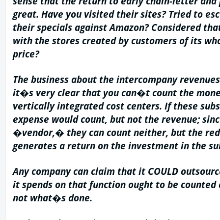
sense that the return to early chain-letter and
great. Have you visited their sites? Tried to e
their specials against Amazon? Considered that
with the stores created by customers of its who
price?
The business about the intercompany revenues
it�s very clear that you can�t count the mon
vertically integrated cost centers. If these sub
expense would count, but not the revenue; sinc
�vendor,� they can count neither, but the red
generates a return on the investment in the su
Any company can claim that it COULD outsour
it spends on that function ought to be counted
not what�s done.