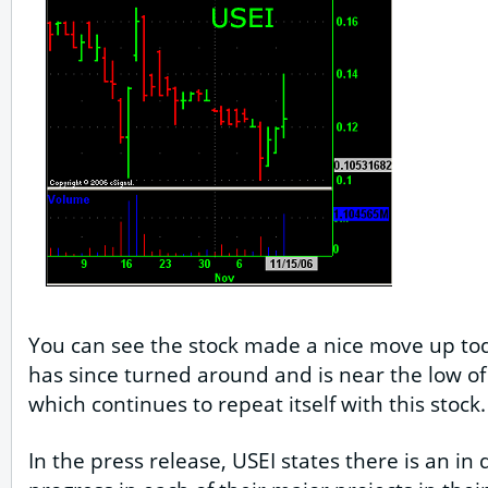
You can see the stock made a nice move up to
has since turned around and is near the low of 
which continues to repeat itself with this stock.
In the press release, USEI states there is an in