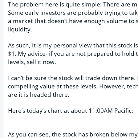
The problem here is quite simple: There are mo
Some early investors are probably trying to tak
a market that doesn’t have enough volume to s
liquidity.
As such, it is my personal view that this stock i
$1. My advice- if you are not prepared to hold 
levels, sell it now.
I can’t be sure the stock will trade down there. I
compelling value at these levels. However, techn
are it is headed there.
Here’s today’s chart at about 11:00AM Pacific:
As you can see, the stock has broken below my