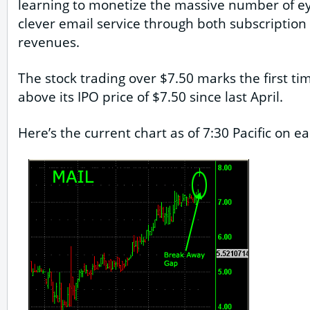
learning to monetize the massive number of eye
clever email service through both subscription
revenues.
The stock trading over $7.50 marks the first ti
above its IPO price of $7.50 since last April.
Here’s the current chart as of 7:30 Pacific on e