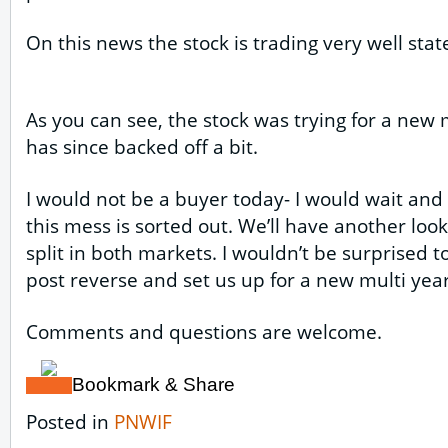
On this news the stock is trading very well state
As you can see, the stock was trying for a new 
has since backed off a bit.
I would not be a buyer today- I would wait an
this mess is sorted out. We’ll have another lo
split in both markets. I wouldn’t be surprised t
post reverse and set us up for a new multi year
Comments and questions are welcome.
Bookmark & Share
Posted in
PNWIF