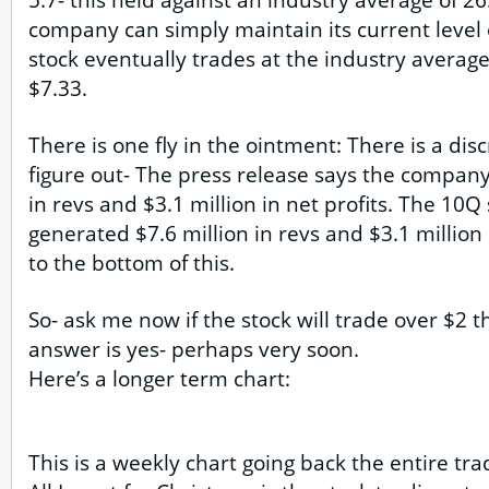
company can simply maintain its current level o
stock eventually trades at the industry average,
$7.33.
There is one fly in the ointment: There is a disc
figure out- The press release says the company
in revs and $3.1 million in net profits. The 10
generated $7.6 million in revs and $3.1 million in 
to the bottom of this.
So- ask me now if the stock will trade over $2 th
answer is yes- perhaps very soon.
Here’s a longer term chart:
This is a weekly chart going back the entire trad