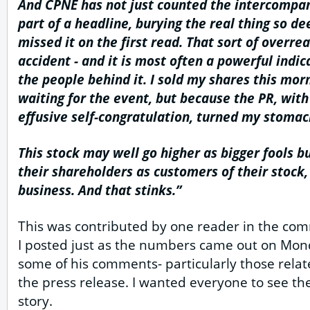
And CPNE has not just counted the intercompan
part of a headline, burying the real thing so de
missed it on the first read. That sort of overre
accident - and it is most often a powerful indic
the people behind it. I sold my shares this mor
waiting for the event, but because the PR, with
effusive self-congratulation, turned my stomac
This stock may well go higher as bigger fools bu
their shareholders as customers of their stock, 
business. And that stinks.”
This was contributed by one reader in the co
I posted just as the numbers came out on Mon
some of his comments- particularly those relat
the press release. I wanted everyone to see the
story.