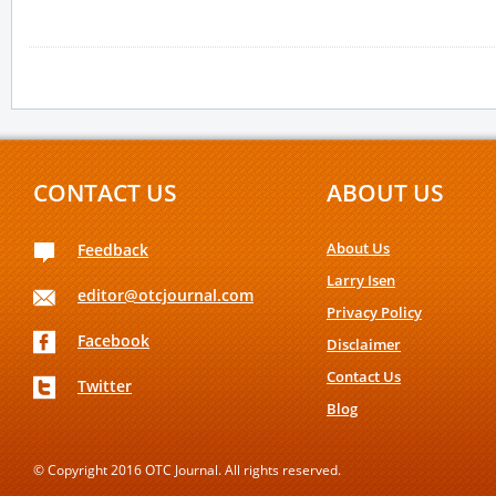
CONTACT US
ABOUT US
About Us
Feedback
Larry Isen
editor@otcjournal.com
Privacy Policy
Facebook
Disclaimer
Contact Us
Twitter
Blog
© Copyright 2016 OTC Journal. All rights reserved.