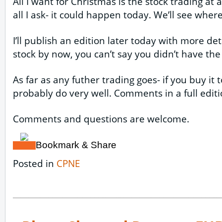
All I want for Christmas is the stock trading at a
all I ask- it could happen today. We’ll see wher
I’ll publish an edition later today with more deta
stock by now, you can’t say you didn’t have the
As far as any futher trading goes- if you buy it 
probably do very well. Comments in a full editi
Comments and questions are welcome.
Bookmark & Share
Posted in
CPNE