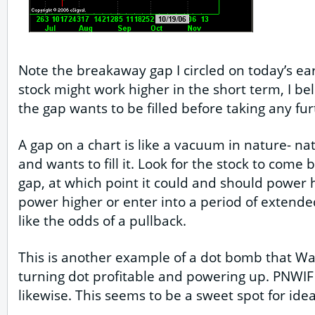
Note the breakaway gap I circled on today’s ear
stock might work higher in the short term, I beli
the gap wants to be filled before taking any fur
A gap on a chart is like a vacuum in nature- 
and wants to fill it. Look for the stock to come 
gap, at which point it could and should power h
power higher or enter into a period of extende
like the odds of a pullback.
This is another example of a dot bomb that Wa
turning dot profitable and powering up. PNWI
likewise. This seems to be a sweet spot for ide