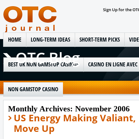
Sign Up for the OT
HOME
LONG-TERM IDEAS
SHORT-TERM PICKS
VID
OTC Blog
BEST UK NON GAMSTOP CASINOS
CASINO EN LIGNE AVEC
NON GAMSTOP CASINO
Monthly Archives:
November 2006
US Energy Making Valiant, 
Move Up