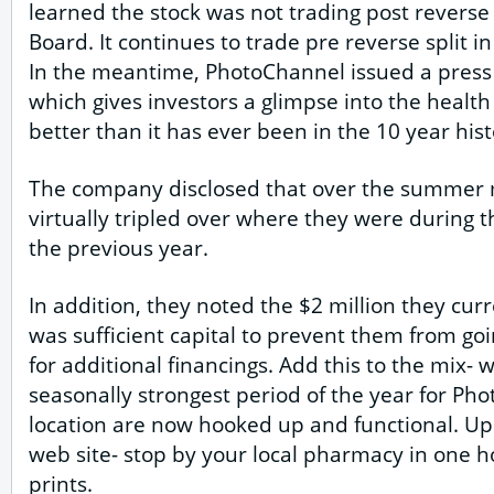
learned the stock was not trading post reverse 
Board. It continues to trade pre reverse split in
In the meantime, PhotoChannel issued a press
which gives investors a glimpse into the health
better than it has ever been in the 10 year hist
The company disclosed that over the summer 
virtually tripled over where they were during
the previous year.
In addition, they noted the $2 million they cur
was sufficient capital to prevent them from goi
for additional financings. Add this to the mix- 
seasonally strongest period of the year for Pho
location are now hooked up and functional. Up
web site- stop by your local pharmacy in one h
prints.