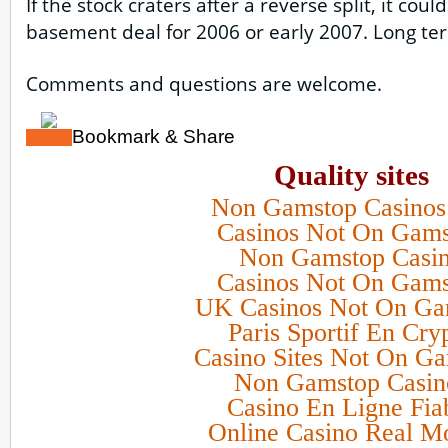
If the stock craters after a reverse split, it cou
basement deal for 2006 or early 2007. Long term, 
Comments and questions are welcome.
Bookmark & Share
Quality sites
Non Gamstop Casino
Casinos Not On Gam
Non Gamstop Casi
Casinos Not On Gam
UK Casinos Not On Ga
Paris Sportif En Cry
Casino Sites Not On G
Non Gamstop Casin
Casino En Ligne Fia
Online Casino Real M