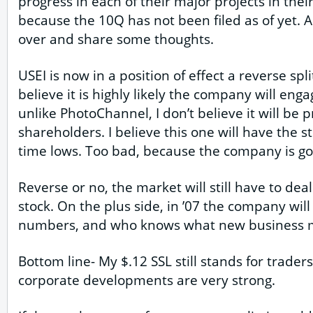
progress in each of their major projects in the
because the 10Q has not been filed as of yet. As 
over and share some thoughts.
USEI is now in a position of effect a reverse spli
believe it is highly likely the company will enga
unlike PhotoChannel, I don’t believe it will be 
shareholders. I believe this one will have the s
time lows. Too bad, because the company is goin
Reverse or no, the market will still have to dea
stock. On the plus side, in ’07 the company wil
numbers, and who knows what new business m
Bottom line- My $.12 SSL still stands for traders
corporate developments are very strong.