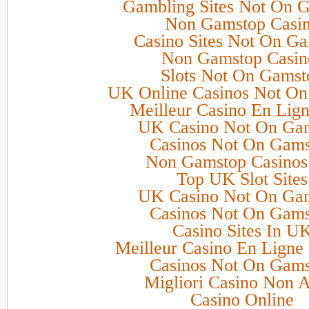
Gambling Sites Not On 
Non Gamstop Casi
Casino Sites Not On G
Non Gamstop Casin
Slots Not On Gamst
UK Online Casinos Not O
Meilleur Casino En Lign
UK Casino Not On Ga
Casinos Not On Gam
Non Gamstop Casino
Top UK Slot Sites
UK Casino Not On Ga
Casinos Not On Gam
Casino Sites In U
Meilleur Casino En Ligne 
Casinos Not On Gam
Migliori Casino Non 
Casino Online