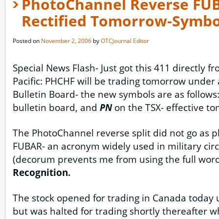
PhotoChannel Reverse FUB
Rectified Tomorrow-Symbo
Posted on
November 2, 2006
by
OTCJournal Editor
Special News Flash- Just got this 411 directly 
Pacific: PHCHF will be trading tomorrow under
Bulletin Board- the new symbols are as follows
bulletin board, and
PN
on the TSX- effective t
The PhotoChannel reverse split did not go as p
FUBAR- an acronym widely used in military circl
(decorum prevents me from using the full wor
Recognition.
The stock opened for trading in Canada toda
but was halted for trading shortly thereafter 