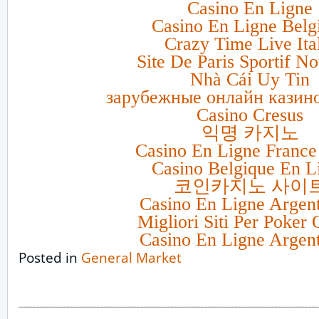
Casino En Ligne
Casino En Ligne Belg
Crazy Time Live Ita
Site De Paris Sportif N
Nhà Cái Uy Tin
зарубежные онлайн казино
Casino Cresus
익명 카지노
Casino En Ligne France
Casino Belgique En L
코인카지노 사이
Casino En Ligne Argen
Migliori Siti Per Poker 
Casino En Ligne Argen
Posted in
General Market