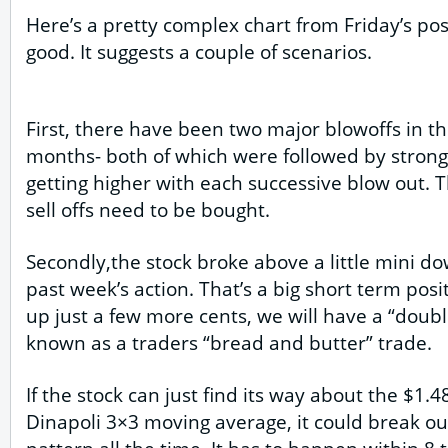
Here’s a pretty complex chart from Friday’s post
good. It suggests a couple of scenarios.
First, there have been two major blowoffs in the
months- both of which were followed by strong 
getting higher with each successive blow out. T
sell offs need to be bought.
Secondly,the stock broke above a little mini do
past week’s action. That’s a big short term posit
up just a few more cents, we will have a “doubl
known as a traders “bread and butter” trade.
If the stock can just find its way about the $1.
Dinapoli 3×3 moving average, it could break out