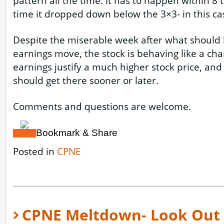
pattern all the time. It has to happen within 8 t
time it dropped down below the 3×3- in this ca
Despite the miserable week after what should
earnings move, the stock is behaving like a cha
earnings justify a much higher stock price, and 
should get there sooner or later.
Comments and questions are welcome.
Bookmark & Share
Posted in
CPNE
CPNE Meltdown- Look Out