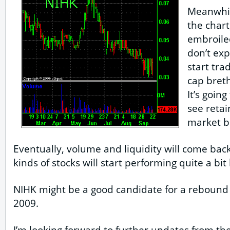
Meanwhil
the chart
embroiled
don’t exp
start tra
cap breth
It’s going
see retai
market b
Eventually, volume and liquidity will come bac
kinds of stocks will start performing quite a bit 
NIHK might be a good candidate for a rebound 
2009.
I’m looking forward to further updates from t