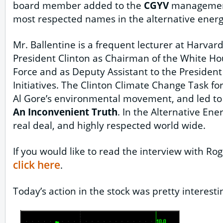
board member added to the
CGYV
management
most respected names in the alternative ene
Mr. Ballentine is a frequent lecturer at Harva
President Clinton as Chairman of the White H
Force and as Deputy Assistant to the Presiden
Initiatives. The Clinton Climate Change Task fo
Al Gore’s environmental movement, and led to
An Inconvenient Truth
. In the Alternative Ener
real deal, and highly respected world wide.
If you would like to read the interview with Rog
click here
.
Today’s action in the stock was pretty interestin