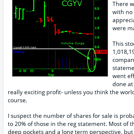
There w
with no
appreci
were ma
This st
1,018,1
company
stateme
went ef
done at 
really exciting profit- unless you think the wor
course.
I suspect the number of shares for sale is prob
to 20% of those in the reg statement. Most of 
deep pockets and a long term perspective, but 