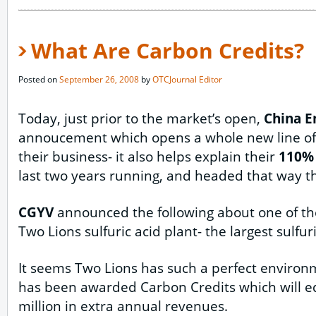
What Are Carbon Credits?
Posted on
September 26, 2008
by
OTCJournal Editor
Today, just prior to the market’s open,
China E
annoucement which opens a whole new line of in
their business- it also helps explain their
110% 
last two years running, and headed that way th
CGYV
announced the following about one of the
Two Lions sulfuric acid plant- the largest sulfur
It seems Two Lions has such a perfect environme
has been awarded Carbon Credits which will e
million in extra annual revenues.