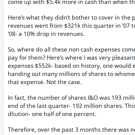
come up with $5.4k more in cash than when the
Here’s what they didn’t bother to cover in the 
revenues went from $321k this quarter in ’07 t
’08- a 10% drop in revenues.
So, where do all these non cash expenses com
pay for them? Here’s where I was very pleasant
expenses $552k- based on history, one would
handing out many millions of shares to whome
that expense. Not the case.
In fact, the number of shares I&O was 193 milli
end of the last quarter- 192 million shares. Th
dliution- one half of one percent.
Therefore, over the past 3 months there was nea