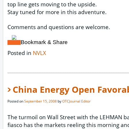
top line gets moving to the upside.
Stay tuned for more in this adventure.
Comments and questions are welcome.
Bookmark & Share
Posted in
NVLX
China Energy Open Favora
Posted on
September 15, 2008
by
OTCJournal Editor
The turmoil on Wall Street with the LEHMAN b
fiasco has the markets reeling this morning and 