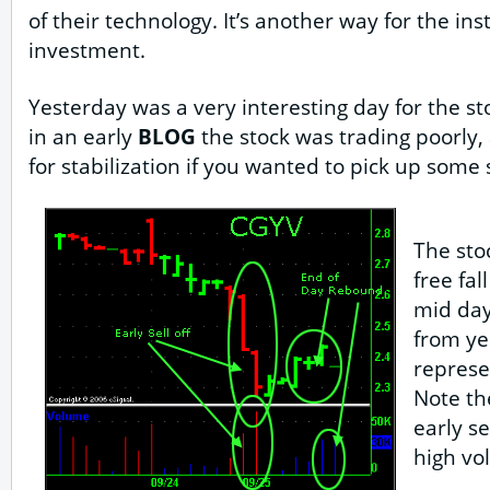
of their technology. It’s another way for the ins
investment.
Yesterday was a very interesting day for the st
in an early
BLOG
the stock was trading poorly, 
for stabilization if you wanted to pick up some 
The sto
free fal
mid day
from ye
represe
Note th
early se
high vo