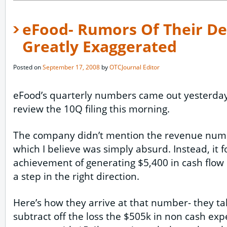
eFood- Rumors Of Their D
Greatly Exaggerated
Posted on
September 17, 2008
by
OTCJournal Editor
eFood’s quarterly numbers came out yesterday
review the 10Q filing this morning.
The company didn’t mention the revenue numbe
which I believe was simply absurd. Instead, it 
achievement of generating $5,400 in cash flow p
a step in the right direction.
Here’s how they arrive at that number- they tak
subtract off the loss the $505k in non cash ex