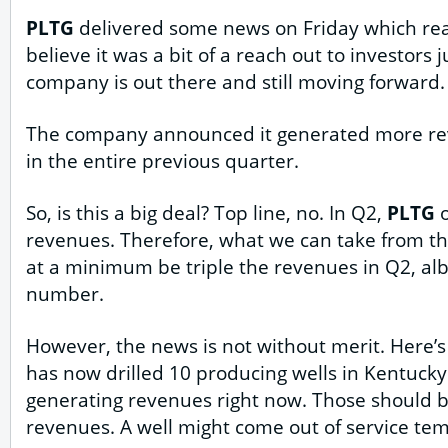
PLTG
delivered some news on Friday which rea
believe it was a bit of a reach out to investors 
company is out there and still moving forward.
The company announced it generated more reve
in the entire previous quarter.
So, is this a big deal? Top line, no. In Q2,
PLTG
o
revenues. Therefore, what we can take from thi
at a minimum be triple the revenues in Q2, albei
number.
However, the news is not without merit. Here’
has now drilled 10 producing wells in Kentucky
generating revenues right now. Those should b
revenues. A well might come out of service temp