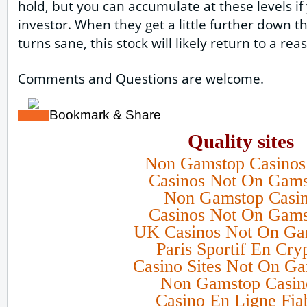
hold, but you can accumulate at these levels if
investor. When they get a little further down 
turns sane, this stock will likely return to a rea
Comments and Questions are welcome.
Bookmark & Share
Quality sites
Non Gamstop Casino
Casinos Not On Gam
Non Gamstop Casi
Casinos Not On Gam
UK Casinos Not On Ga
Paris Sportif En Cry
Casino Sites Not On G
Non Gamstop Casin
Casino En Ligne Fia