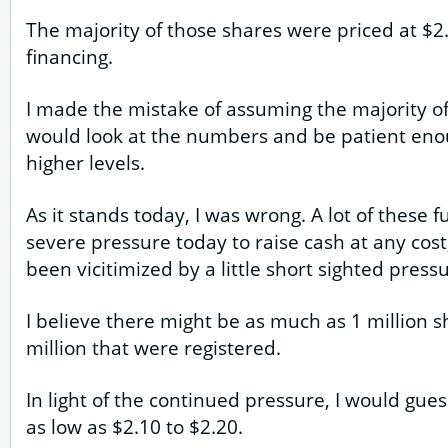
The majority of those shares were priced at $2.
financing.
I made the mistake of assuming the majority o
would look at the numbers and be patient eno
higher levels.
As it stands today, I was wrong. A lot of these 
severe pressure today to raise cash at any cos
been vicitimized by a little short sighted press
I believe there might be as much as 1 million sh
million that were registered.
In light of the continued pressure, I would gue
as low as $2.10 to $2.20.