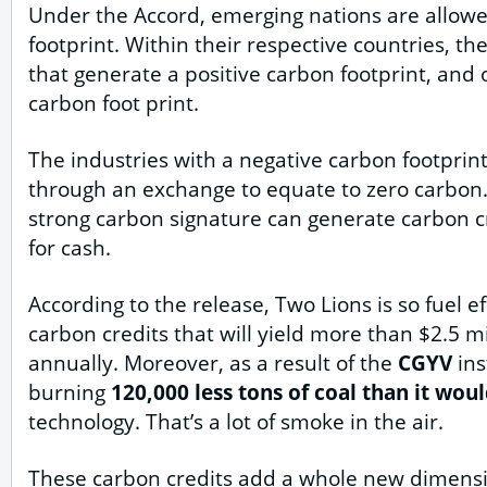
Under the Accord, emerging nations are allowe
footprint. Within their respective countries, t
that generate a positive carbon footprint, and 
carbon foot print.
The industries with a negative carbon footprin
through an exchange to equate to zero carbon
strong carbon signature can generate carbon cr
for cash.
According to the release, Two Lions is so fuel eff
carbon credits that will yield more than $2.5 m
annually. Moreover, as a result of the
CGYV
ins
burning
120,000 less tons of coal than it wou
technology. That’s a lot of smoke in the air.
These carbon credits add a whole new dimensio