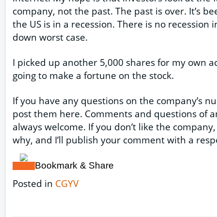
company, not the past. The past is over. It’s b
the US is in a recession. There is no recession 
down worst case.
I picked up another 5,000 shares for my own ac
going to make a fortune on the stock.
If you have any questions on the company’s n
post them here. Comments and questions of an 
always welcome. If you don’t like the company,
why, and I’ll publish your comment with a resp
Bookmark & Share
Posted in
CGYV