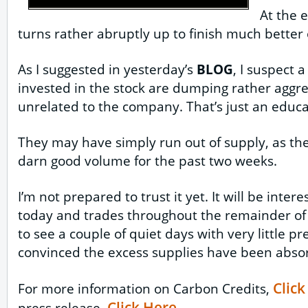
At the e
turns rather abruptly up to finish much better
As I suggested in yesterday’s
BLOG
, I suspect 
invested in the stock are dumping rather aggre
unrelated to the company. That’s just an educ
They may have simply run out of supply, as the
darn good volume for the past two weeks.
I’m not prepared to trust it yet. It will be inter
today and trades throughout the remainder of th
to see a couple of quiet days with very little p
convinced the excess supplies have been abso
Click
For more information on Carbon Credits,
Click Here.
press release,