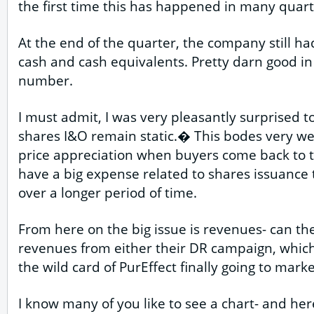
the first time this has happened in many quart
At the end of the quarter, the company still ha
cash and cash equivalents. Pretty darn good in 
number.
I must admit, I was very pleasantly surprised 
shares I&O remain static.� This bodes very well 
price appreciation when buyers come back to 
have a big expense related to shares issuance 
over a longer period of time.
From here on the big issue is revenues- can th
revenues from either their DR campaign, whic
the wild card of PurEffect finally going to mark
I know many of you like to see a chart- and here 