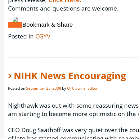
Comments and questions are welcome.
Bookmark & Share
Posted in
CGYV
NIHK News Encouraging
Posted on
September 25, 2008
by
OTCJournal Editor
Nighthawk was out with some reassuring news 
am starting to become more optimistic on the s
CEO Doug Saathoff was very quiet over the co
of late has started communicating with shareh