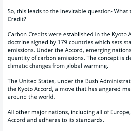
So, this leads to the inevitable question- What
Credit?
Carbon Credits were established in the Kyoto 
doctrine signed by 179 countries which sets st
emissions. Under the Accord, emerging nations
quantity of carbon emissions. The concept is d
climatic changes from global warming.
The United States, under the Bush Administrati
the Kyoto Accord, a move that has angered man
around the world.
All other major nations, including all of Europe
Accord and adheres to its standards.