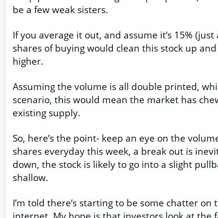
be a few weak sisters.
If you average it out, and assume it’s 15% (just 
shares of buying would clean this stock up and 
higher.
Assuming the volume is all double printed, whi
scenario, this would mean the market has che
existing supply.
So, here’s the point- keep an eye on the volume.
shares everyday this week, a break out is inevi
down, the stock is likely to go into a slight pul
shallow.
I’m told there’s starting to be some chatter o
internet. My hope is that investors look at the 