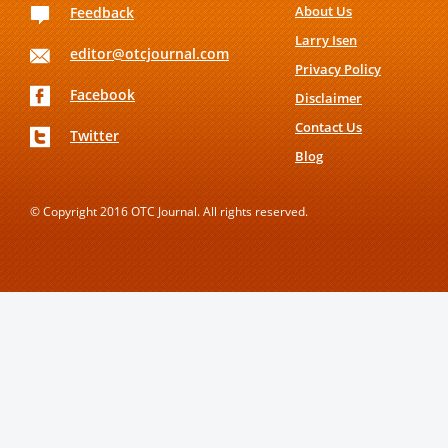
About Us
Feedback
Larry Isen
editor@otcjournal.com
Privacy Policy
Facebook
Disclaimer
Contact Us
Twitter
Blog
© Copyright 2016 OTC Journal. All rights reserved.