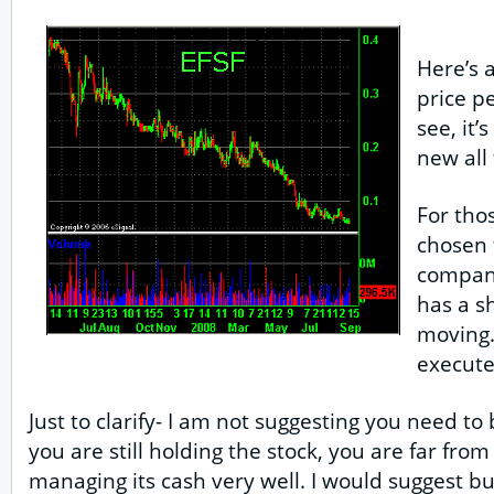
Here’s a
price p
see, it’
new all
For tho
chosen 
company 
has a sh
moving.
execute
Just to clarify- I am not suggesting you need to 
you are still holding the stock, you are far fr
managing its cash very well. I would suggest b