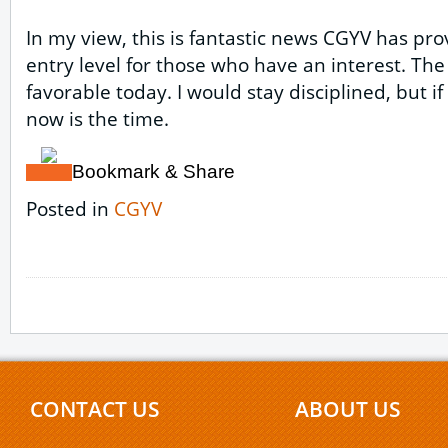
In my view, this is fantastic news CGYV has pro
entry level for those who have an interest. The 
favorable today. I would stay disciplined, but if
now is the time.
Bookmark & Share
Posted in
CGYV
CONTACT US
ABOUT US