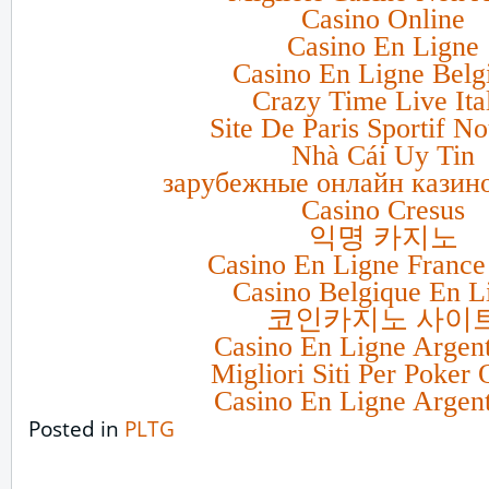
Casino Online
Casino En Ligne
Casino En Ligne Belg
Crazy Time Live Ita
Site De Paris Sportif N
Nhà Cái Uy Tin
зарубежные онлайн казино
Casino Cresus
익명 카지노
Casino En Ligne France
Casino Belgique En L
코인카지노 사이
Casino En Ligne Argen
Migliori Siti Per Poker 
Casino En Ligne Argen
Posted in
PLTG