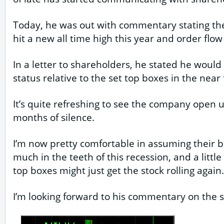
Today, he was out with commentary stating the
hit a new all time high this year and order flo
In a letter to shareholders, he stated he woul
status relative to the set top boxes in the near 
It’s quite refreshing to see the company open up 
months of silence.
I’m now pretty comfortable in assuming their 
much in the teeth of this recession, and a littl
top boxes might just get the stock rolling again.
I’m looking forward to his commentary on the s