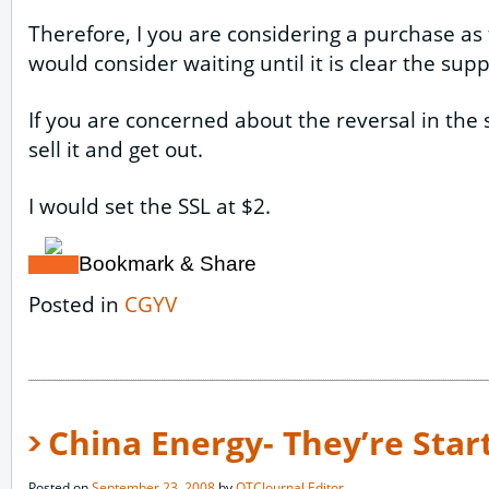
Therefore, I you are considering a purchase as 
would consider waiting until it is clear the sup
If you are concerned about the reversal in the 
sell it and get out.
I would set the SSL at $2.
Bookmark & Share
Posted in
CGYV
China Energy- They’re Star
Posted on
September 23, 2008
by
OTCJournal Editor