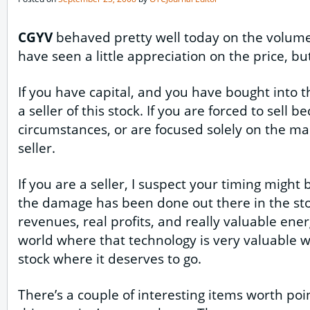
CGYV
behaved pretty well today on the volume s
have seen a little appreciation on the price, but 
If you have capital, and you have bought into 
a seller of this stock. If you are forced to sell 
circumstances, or are focused solely on the ma
seller.
If you are a seller, I suspect your timing might 
the damage has been done out there in the st
revenues, real profits, and really valuable ene
world where that technology is very valuable wi
stock where it deserves to go.
There’s a couple of interesting items worth poin