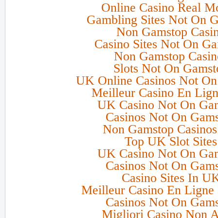
Online Casino Real M
Gambling Sites Not On 
Non Gamstop Casi
Casino Sites Not On G
Non Gamstop Casin
Slots Not On Gamst
UK Online Casinos Not O
Meilleur Casino En Lign
UK Casino Not On Ga
Casinos Not On Gam
Non Gamstop Casino
Top UK Slot Sites
UK Casino Not On Ga
Casinos Not On Gam
Casino Sites In U
Meilleur Casino En Ligne 
Casinos Not On Gam
Migliori Casino Non 