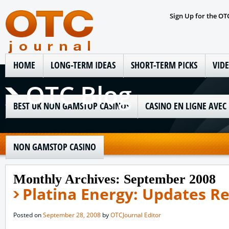
Sign Up for the OT
HOME
LONG-TERM IDEAS
SHORT-TERM PICKS
VID
OTC Blog
BEST UK NON GAMSTOP CASINOS
CASINO EN LIGNE AVEC
NON GAMSTOP CASINO
Monthly Archives:
September 2008
Platina Energy: Updates R
Posted on
September 28, 2008
by
OTCJournal Editor