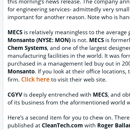
this morning’s news release. The company an
for engineering services- admittedly very small
important for another reason. Note who is hand
MECS
is relatively meaningless to the average
Monsanto (NYSE: MON)
is not.
MECS
is former
Chem Systems
, and one of the largest designe
manufacturing facilities in the world. It was f
purchased in a management led buy out in 20
Monsanto
. If you look at their office locations
Click here
firm.
to visit their web site.
CGYV
is deeply entrenched with
MECS
, and ob
of its business from the aformentioned world w
Here’s a second item for you to chew on. Ther
published at
CleanTech.com
with
Roger Balla