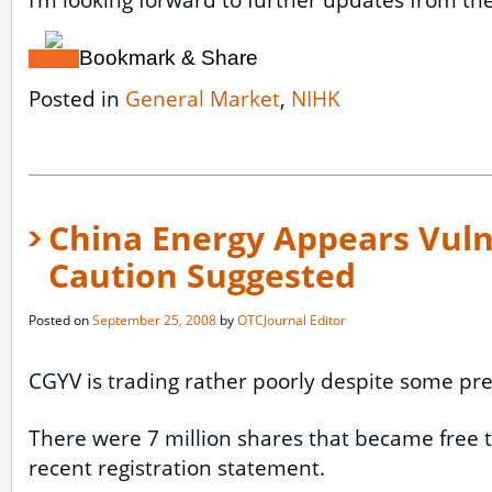
Bookmark & Share
Posted in
General Market
,
NIHK
China Energy Appears Vuln
Caution Suggested
Posted on
September 25, 2008
by
OTCJournal Editor
CGYV is trading rather poorly despite some p
There were 7 million shares that became free tr
recent registration statement.