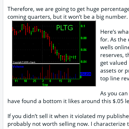
Therefore, we are going to get huge percentage
coming quarters, but it won’t be a big number.
Here’s what
for. As th
wells onlin
reserves, t
get valued
assets or p
top line re
As you can 
have found a bottom it likes around this $.05 le
If you didn’t sell it when it violated my published
probably not worth selling now. I characterize 