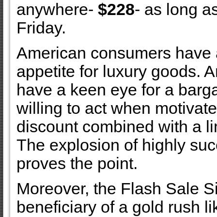
anywhere-
$228
- as long a
Friday.
American consumers have a
appetite for luxury goods. 
have a keen eye for a barga
willing to act when motivat
discount combined with a li
The explosion of highly succ
proves the point.
Moreover, the Flash Sale Si
beneficiary of a gold rush li