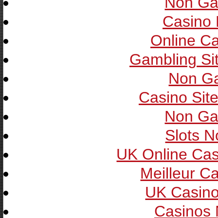
Non Ga
Casino 
Online C
Gambling Si
Non G
Casino Sit
Non Ga
Slots 
UK Online Ca
Meilleur C
UK Casin
Casinos