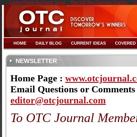
Casino Online Non Aams Sicuri
Best UK Non Gamstop Casinos
C
HOME
DAILY BLOG
CURRENT IDEAS
COVERED
NEWSLETTER
Home Page :
www.otcjournal.
Email Questions or Comments
editor@otcjournal.com
To OTC Journal Membe