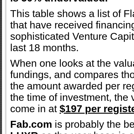
This table shows a list of F
that have received financin
sophisticated Venture Capita
last 18 months.
When one looks at the valua
fundings, and compares tho
the amount awarded per reg
the time of investment, the
come in at
$197 per regist
Fab.com
is probably the b