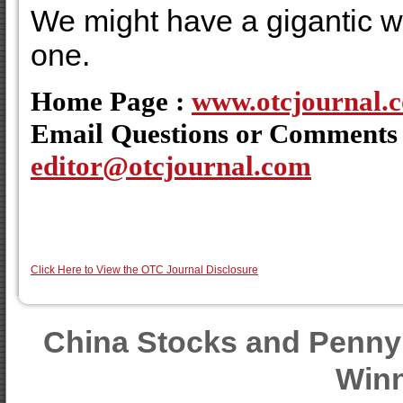
We might have a gigantic wi
one.
Home Page :
www.otcjournal.
Email Questions or Comments
editor@otcjournal.com
Click Here to View the OTC Journal Disclosure
China Stocks and Penny
Winn