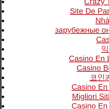
Crazy T
Site De Pa
Nhà
зарубежные он
Cas
익
Casino En 
Casino B
코인
Casino En 
Migliori Si
Casino En 