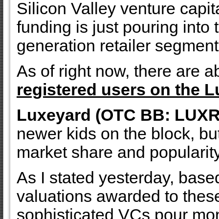
Silicon Valley venture capi
funding is just pouring into
generation retailer segment
As of right now, there are a
registered users on the L
Luxeyard (OTC BB: LUXR
newer kids on the block, but
market share and popularity
As I stated yesterday, base
valuations awarded to the
sophisticated VCs pour mon