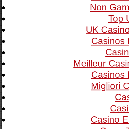
Non Gam
Top 
UK Casin
Casinos
Casin
Meilleur Cas
Casinos
Migliori
Cas
Casi
Casino E