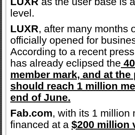
LUXR
as the user base is at
level.
LUXR
, after many months 
officially opened for busin
According to a recent press
has already eclipsed the
40
member mark, and at the 
should reach 1 million m
end of June.
Fab.com
, with its 1 milli
financed at a
$200 million 