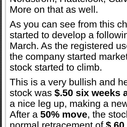
More on that as well.
As you can see from this ch
started to develop a followi
March. As the registered us
the company started market
stock started to climb.
This is a very bullish and h
stock was
$.50 six weeks 
a nice leg up, making a ne
After a
50% move
, the sto
normal retracement of
$.60