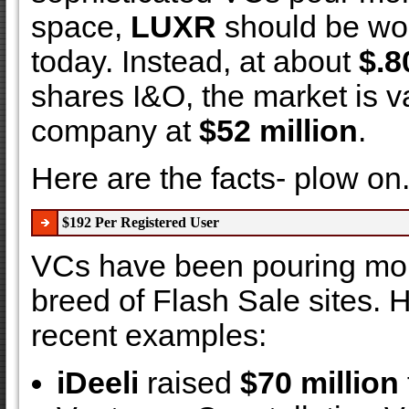
space,
LUXR
should be wo
today. Instead, at about
$.8
shares I&O, the market is v
company at
$52 million
.
Here are the facts- plow on....
$192 Per Registered User
VCs have been pouring mon
breed of Flash Sale sites. H
recent examples:
iDeeli
raised
$70 million