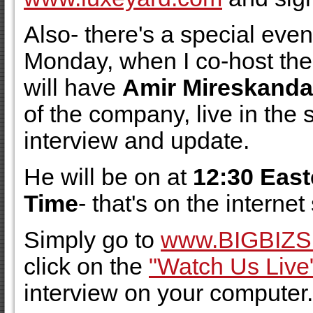
Also- there's a special eve
Monday, when I co-host th
will have
Amir Mireskanda
of the company, live in the 
interview and update.
He will be on at
12:30 East
Time
- that's on the interne
Simply go to
www.BIGBIZ
click on the
"Watch Us Live
interview on your computer.