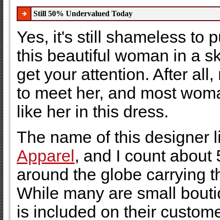
Still 50% Undervalued Today
Yes, it's still shameless to p
this beautiful woman in a sk
get your attention. After al
to meet her, and most woma
like her in this dress.
The name of this designer l
Apparel
, and I count about 
around the globe carrying th
While many are small bout
is included on their customer