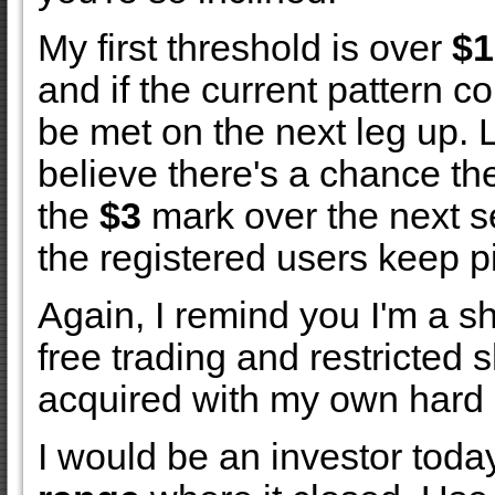
My first threshold is over
$1
and if the current pattern co
be met on the next leg up. 
believe there's a chance the
the
$3
mark over the next s
the registered users keep pi
Again, I remind you I'm a s
free trading and restricted s
acquired with my own hard
I would be an investor toda