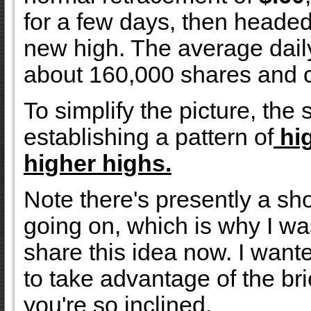
for a few days, then heade
new high. The average dail
about 160,000 shares and c
To simplify the picture, the 
establishing a pattern of
hig
higher highs.
Note there's presently a sh
going on, which is why I wa
share this idea now. I want
to take advantage of the br
you're so inclined.