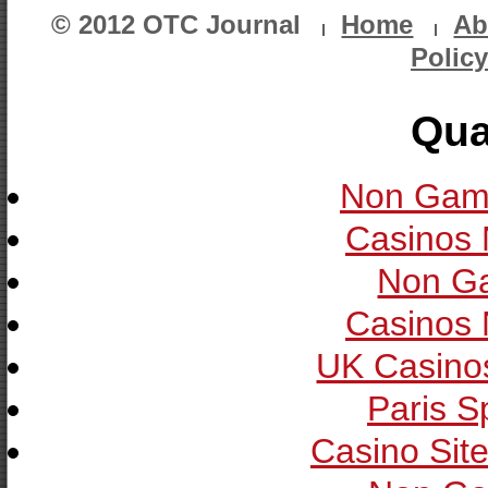
© 2012 OTC Journal
Home
Ab
Policy
Qua
Non Gam
Casinos
Non G
Casinos
UK Casino
Paris S
Casino Sit