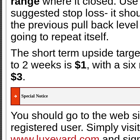
range
where it closed. Use
suggested stop loss- it sho
the previous pull back level 
going to repeat itself.
The short term upside targe
to 2 weeks is
$1
, with a six
$3
.
Special Notice
You should go to the web s
registered user. Simply visit
www.luxeyard.com
and sign