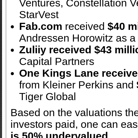
Ventures, Constellation V
StarVest
Fab.com
received
$40 mi
Andressen Horowitz as a 
Zuliiy received $43 mill
Capital Partners
One Kings Lane receive
from Kleiner Perkins and
Tiger Global
Based on the valuations th
investors paid, one can eas
is 50% undervalued.