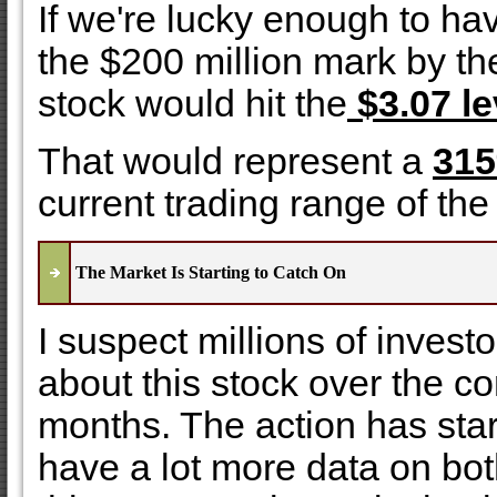
If we're lucky enough to h
the $200 million mark by th
stock would hit the
$3.07 le
That would represent a
315
current trading range of the
The Market Is Starting to Catch On
I suspect millions of investo
about this stock over the 
months. The action has star
have a lot more data on bot