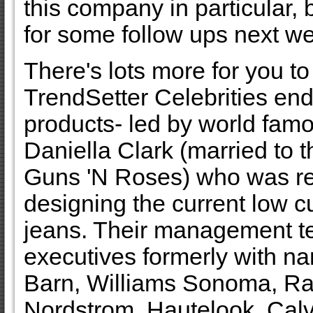
this company in particular, b
for some follow ups next w
There's lots more for you to
TrendSetter Celebrities end
products- led by world fam
Daniella Clark (married to t
Guns 'N Roses) who was re
designing the current low cu
jeans. Their management t
executives formerly with na
Barn, Williams Sonoma, Ra
Nordstrom, Hautelook, Calvi