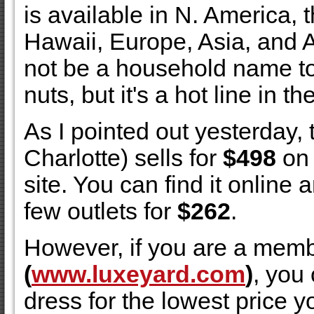
is available in N. America,
Hawaii, Europe, Asia, and Au
not be a household name to
nuts, but it's a hot line in t
As I pointed out yesterday, 
Charlotte) sells for
$498
on 
site. You can find it online 
few outlets for
$262
.
However, if you are a mem
(
www.luxeyard.com
)
, you
dress for the lowest price you