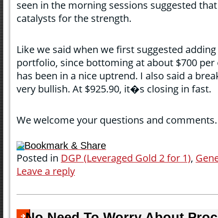
seen in the morning sessions suggested that
catalysts for the strength.
Like we said when we first suggested adding a
portfolio, since bottoming at about $700 per
has been in a nice uptrend. I also said a br
very bullish. At $925.90, it�s closing in fast.
We welcome your questions and comments.
Bookmark & Share
Posted in
DGP (Leveraged Gold 2 for 1)
,
Gene
Leave a reply
No Need To Worry About Proce