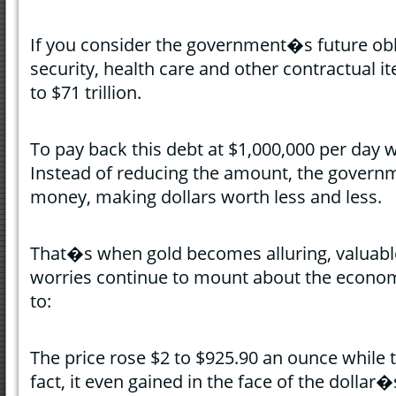
If you consider the government�s future obl
security, health care and other contractual i
to $71 trillion.
To pay back this debt at $1,000,000 per day 
Instead of reducing the amount, the governm
money, making dollars worth less and less.
That�s when gold becomes alluring, valuabl
worries continue to mount about the econom
to:
The price rose $2 to $925.90 an ounce while t
fact, it even gained in the face of the dollar