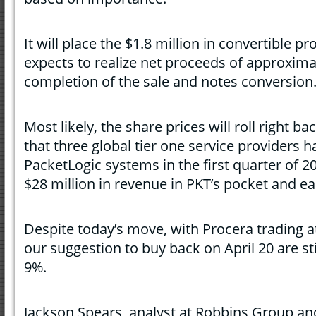
It will place the $1.8 million in convertible 
expects to realize net proceeds of approximat
completion of the sale and notes conversion
Most likely, the share prices will roll right b
that three global tier one service providers 
PacketLogic systems in the first quarter of 20
$28 million in revenue in PKT’s pocket and ea
Despite today’s move, with Procera trading a
our suggestion to buy back on April 20 are stil
9%.
Jackson Spears, analyst at Robbins Group an