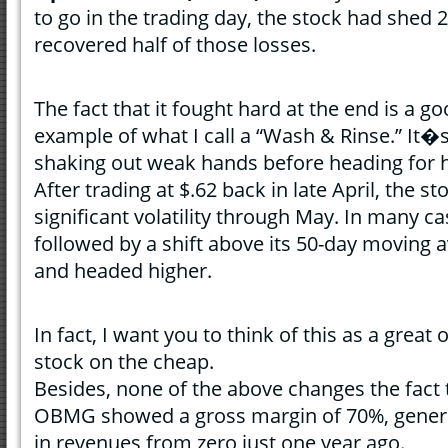
to go in the trading day, the stock had shed 2
recovered half of those losses.
The fact that it fought hard at the end is a go
example of what I call a “Wash & Rinse.” It
shaking out weak hands before heading for h
After trading at $.62 back in late April, the st
significant volatility through May. In many case
followed by a shift above its 50-day moving a
and headed higher.
In fact, I want you to think of this as a great
stock on the cheap.
Besides, none of the above changes the fact
OBMG showed a gross margin of 70%, genera
in revenues from zero just one year ago.