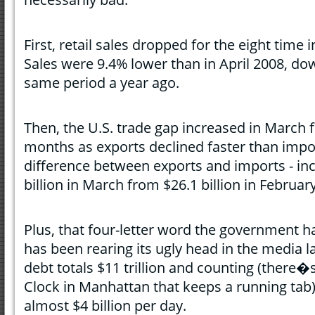
First, retail sales dropped for the eight time
Sales were 9.4% lower than in April 2008, 
same period a year ago.
Then, the U.S. trade gap increased in March fo
months as exports declined faster than import
difference between exports and imports - in
billion in March from $26.1 billion in February
Plus, that four-letter word the government ha
has been rearing its ugly head in the media 
debt totals $11 trillion and counting (there�
Clock in Manhattan that keeps a running tab).
almost $4 billion per day.