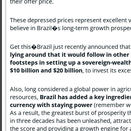
their offer price.
These depressed prices represent excellent v
believe in Brazil�s long-term growth prospe
Get this�Brazil just recently announced that
lying around that it would follow in othe
footsteps in setting up a sovereign-weal
$10 billion and $20 billion
, to invest its exc
Also, long considered a global power in agric
resources,
Brazil has added a key ingredie
currency with staying power
(remember wha
As a result, the greatest burst of prosperity
in three decades has been unleashed, attract
the score and providing a growth engine for 