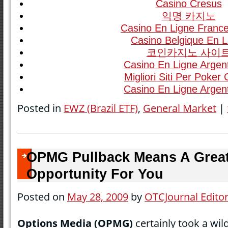
Casino Cresus
익명 카지노
Casino En Ligne France
Casino Belgique En L
코인카지노 사이
Casino En Ligne Argen
Migliori Siti Per Poker 
Casino En Ligne Argen
Posted in
EWZ (Brazil ETF)
,
General Market
|
OPMG Pullback Means A Grea
Opportunity For You
Posted on
May 28, 2009
by
OTCJournal Edito
Options Media (OPMG)
certainly took a wil