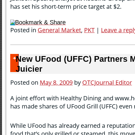
has set his short-term price target at $2.
Bookmark & Share
Posted in
General Market
,
PKT
|
Leave a repl
New UFood (UFFC) Partners 
Juicier
Posted on
May 8, 2009
by
OTCJournal Editor
A joint effort with Healthy Dining and www.
has made shares of UFood Grill (UFFC) even 
While UFood has already earned a reputatio
food that’s only grilled or steamed, this mov