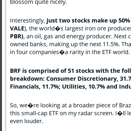
blossom quite nicely.
Interestingly,
just two stocks make up 50%
VALE
), the world�s largest iron ore produce
PBR)
, an oil, gas and energy producer. Next
owned banks, making up the next 11.5%. Tha
in four companies�a rarity in the ETF world.
BRF is comprised of 51 stocks with the fol
breakdown: Consumer Discretionary, 31.7
Financials, 11.7%; Utilities, 10.7% and Indu
So, we�re looking at a broader piece of Brazil
this small-cap ETF on my radar screen. I�ll l
even louder.