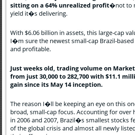
sitting on a 64% unrealized profit
�not to 
yield it�s delivering.
With $6.06 billion in assets, this large-cap 
I�m sure the newest small-cap Brazil-based E
and profitable.
Just weeks old, trading volume on Marke
from just 30,000 to 282,700 with $11.1 mil
gain since its May 14 inception.
The reason I�ll be keeping an eye on this one
broad, small-cap focus. Accounting for over 
in 2006 and 2007, Brazil�s smallest stocks fel
of the global crisis and almost all newly list