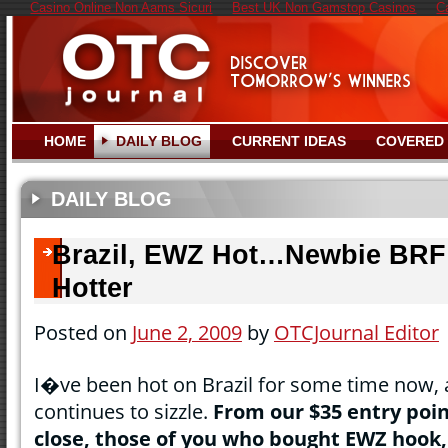
Casino Online Non Aams Sicuri
Best UK Non Gamstop Casinos
C
HOME
DAILY BLOG
CURRENT IDEAS
COVERED
DAILY BLOG
Brazil, EWZ Hot…Newbie BRF
Hotter
Posted on
June 2, 2009
by
OTCJournal Editor
I�ve been hot on Brazil for some time now, 
continues to sizzle.
From our $35 entry poi
close, those of you who bought EWZ hook, 