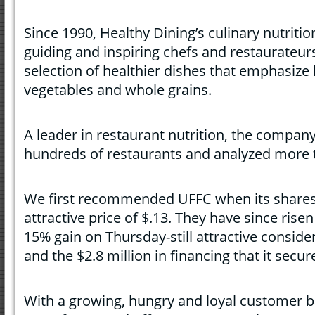
Since 1990, Healthy Dining’s culinary nutriti
guiding and inspiring chefs and restaurateur
selection of healthier dishes that emphasize l
vegetables and whole grains.
A leader in restaurant nutrition, the compa
hundreds of restaurants and analyzed more 
We first recommended UFFC when its shares 
attractive price of $.13. They have since risen
15% gain on Thursday-still attractive conside
and the $2.8 million in financing that it secur
With a growing, hungry and loyal customer b