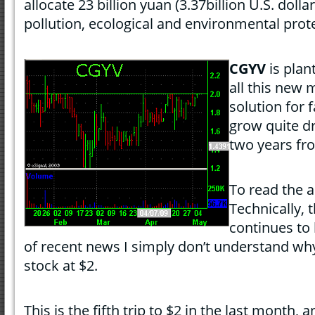
allocate 23 billion yuan (3.37billion U.S. dolla
pollution, ecological and environmental prot
CGYV
is plan
all this new 
solution for 
grow quite dr
two years fro
To read the a
Technically, 
continues to 
of recent news I simply don’t understand why
stock at $2.
This is the fifth trip to $2 in the last month, 