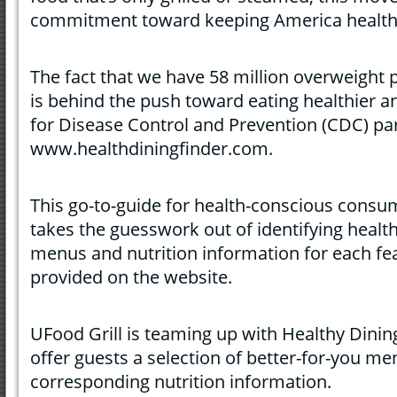
commitment toward keeping America health
The fact that we have 58 million overweight 
is behind the push toward eating healthier a
for Disease Control and Prevention (CDC) par
www.healthdiningfinder.com.
This go-to-guide for health-conscious consu
takes the guesswork out of identifying healt
menus and nutrition information for each fe
provided on the website.
UFood Grill is teaming up with Healthy Dining
offer guests a selection of better-for-you m
corresponding nutrition information.