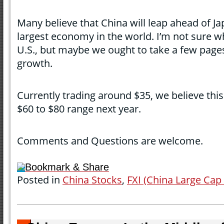
Many believe that China will leap ahead of 
largest economy in the world. I’m not sure wh
U.S., but maybe we ought to take a few page
growth.
Currently trading around $35, we believe this
$60 to $80 range next year.
Comments and Questions are welcome.
Bookmark & Share
Posted in
China Stocks
,
FXI (China Large Cap