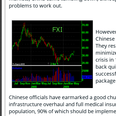
problems to work out.
However,
Chinese 
They res
minimiz
crisis i
back qui
successf
package 
Chinese officials have earmarked a good chu
infrastructure overhaul and full medical insur
population, 90% of which should be impleme