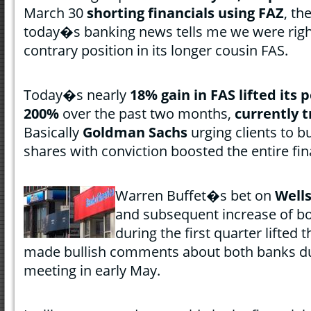
March 30
shorting financials using FAZ
, th
today�s banking news tells me we were righ
contrary position in its longer cousin FAS.
Today�s nearly
18% gain in FAS lifted it
200%
over the past two months,
currently t
Basically
Goldman Sachs
urging clients to 
shares with conviction boosted the entire fin
Warren Buffet�s bet on
Well
and subsequent increase of 
during the first quarter lifted t
made bullish comments about both banks du
meeting in early May.