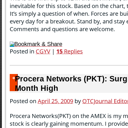
inevitable for this stock. Based on the chart,
It’s simply a question of when. Forces are bu
every day for a breakout. Stand by, and stay
Comments and questions are welcome.
Bookmark & Share
Posted in
CGYV
|
15
Replies
Procera Networks (PKT): Surg
Month High
Posted on
April 25, 2009
by
OTCJournal Edito
Procera Networks(PKT) on the AMEX is my mo
stock is clearly gaining momentum. I provide