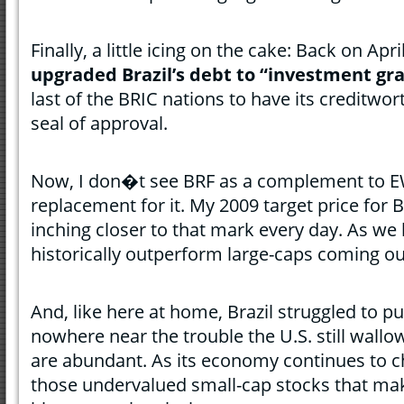
Finally, a little icing on the cake: Back on Apri
upgraded Brazil’s debt to “investment gr
last of the BRIC nations to have its creditwo
seal of approval.
Now, I don�t see BRF as a complement to EW
replacement for it. My 2009 target price for
inching closer to that mark every day. As we
historically outperform large-caps coming ou
And, like here at home, Brazil struggled to pul
nowhere near the trouble the U.S. still wallo
are abundant. As its economy continues to c
those undervalued small-cap stocks that mak