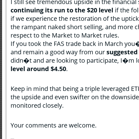
I still see tremendous upside in the financial
continuing its run to the $20 level
if the fo
if we experience the restoration of the uptick
the rampant naked short selling, and more 
respect to the Market to Market rules.
If you took the FAS trade back in March you
and remain a good way from our
suggested 
didn�t and are looking to participate, I�m l
level around $4.50
.
Keep in mind that being a triple leveraged ET
the upside and even swifter on the downside
monitored closely.
Your comments are welcome.