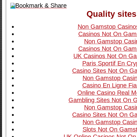
Bookmark & Share
Quality sites
Non Gamstop Casino
Casinos Not On Gam
Non Gamstop Casi
Casinos Not On Gam
UK Casinos Not On G
Paris Sportif En Cry
Casino Sites Not On G
Non Gamstop Casi
Casino En Ligne Fia
Online Casino Real 
Gambling Sites Not On 
Non Gamstop Casi
Casino Sites Not On G
Non Gamstop Casi
Slots Not On Gams
UK Online Casinos Not O