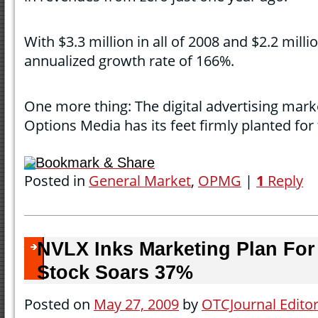
With $3.3 million in all of 2008 and $2.2 millio
annualized growth rate of 166%.
One more thing: The digital advertising mark
Options Media has its feet firmly planted for
Bookmark & Share
Posted in
General Market
,
OPMG
|
1
Reply
NVLX Inks Marketing Plan For 
Stock Soars 37%
Posted on
May 27, 2009
by
OTCJournal Edito