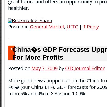
great future and offers an opportunity to pro
healthier.
Bookmark & Share
Posted in
General Market
,
UFFC
|
1
Reply
China�s GDP Forecasts Upgr
For More Profits
Posted on
May 7, 2009
by
OTCJournal Editor
More good news popped up on the China fron
FXI� (our China ETF). GDP forecasts for 2009
from 6% and 9% to 8.3% and 10.9%.