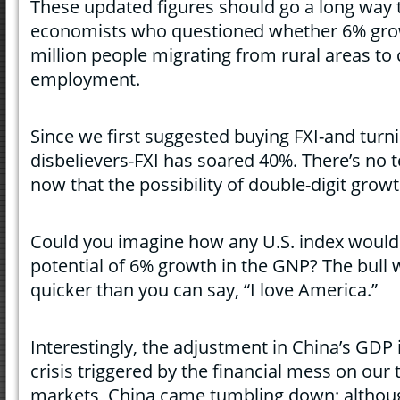
These updated figures should go a long way
economists who questioned whether 6% grow
million people migrating from rural areas to c
employment.
Since we first suggested buying FXI-and turni
disbelievers-FXI has soared 40%. There’s no t
now that the possibility of double-digit growt
Could you imagine how any U.S. index would 
potential of 6% growth in the GNP? The bull 
quicker than you can say, “I love America.”
Interestingly, the adjustment in China’s GDP i
crisis triggered by the financial mess on our
markets, China came tumbling down; although