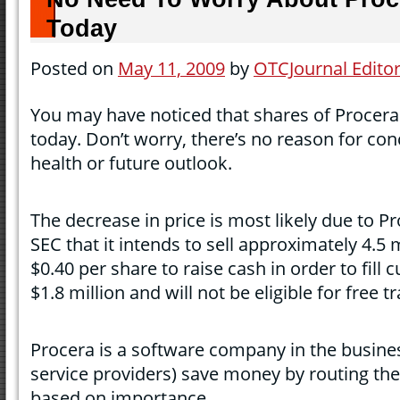
Today
Posted on
May 11, 2009
by
OTCJournal Edito
You may have noticed that shares of Procera 
today. Don’t worry, there’s no reason for c
health or future outlook.
The decrease in price is most likely due to Pr
SEC that it intends to sell approximately 4.5 
$0.40 per share to raise cash in order to fill 
$1.8 million and will not be eligible for free 
Procera is a software company in the busines
service providers) save money by routing their
based on importance.