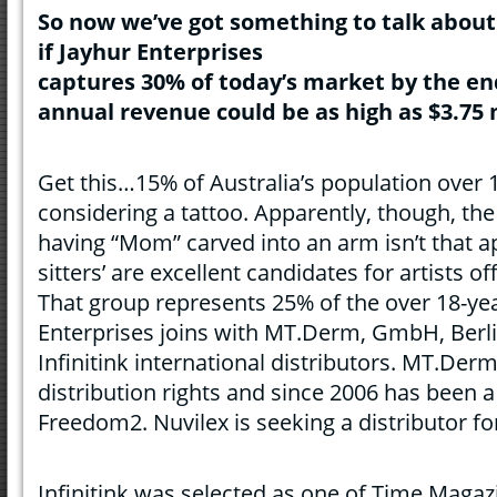
So n
ow
we’ve got something to talk about
if Jayhur Enterprises
captures 30% of today’s market by the en
annual revenue could be as high as $3.75 m
Get this…15% of Australia’s population over 1
considering a tattoo. Apparently, though, th
having “Mom” carved into an arm isn’t that a
sitters’ are excellent candidates for artists off
That group represents 25% of the over 18-yea
Enterprises joins with MT.Derm, GmbH, Berl
Infinitink international distributors. MT.Der
distribution rights and since 2006 has been 
Freedom2. Nuvilex is seeking a distributor f
Infinitink was selected as one of Time Magazi