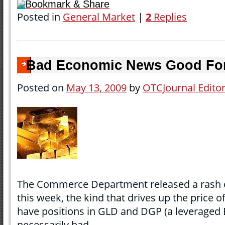
Bookmark & Share
Posted in
General Market
|
2
Replies
Bad Economic News Good Fo
Posted on
May 13, 2009
by
OTCJournal Edito
The Commerce Department released a rash o
this week, the kind that drives up the price o
have positions in GLD and DGP (a leveraged 
necessarily bad.