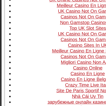
Meilleur Casino En Lign
UK Casino Not On Ga
Casinos Not On Gam
Non Gamstop Casino
Top UK Slot Site
UK Casino Not On Ga
Casinos Not On Gam
Casino Sites In U
Meilleur Casino En Ligne
Casinos Not On Gam
Migliori Casino Non 
Casino Online
Casino En Ligne
Casino En Ligne Belg
Crazy Time Live Ita
Site De Paris Sportif 
Nhà Cái Uy Tin
зарубежные онлайн казино