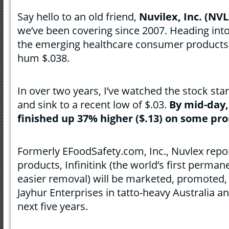
Say hello to an old friend,
Nuvilex, Inc. (NVL
we’ve been covering since 2007. Heading into
the emerging healthcare consumer products
hum $.038.
In over two years, I’ve watched the stock start 
and sink to a recent low of $.03.
By mid-day,
finished up 37% higher ($.13) on some pr
Formerly EFoodSafety.com, Inc., Nuvlex repor
products, Infinitink (the world’s first perman
easier removal) will be marketed, promoted, 
Jayhur Enterprises in tatto-heavy Australia 
next five years.