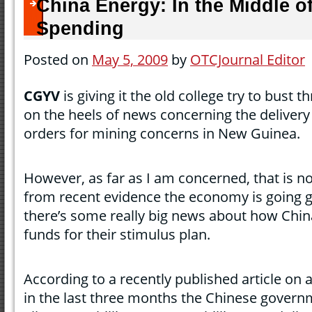
China Energy: In the Middle of 
Spending
Posted on
May 5, 2009
by
OTCJournal Editor
CGYV
is giving it the old college try to bust 
on the heels of news concerning the delivery 
orders for mining concerns in New Guinea.
However, as far as I am concerned, that is not
from recent evidence the economy is going g
there’s some really big news about how China
funds for their stimulus plan.
According to a recently published article on 
in the last three months the Chinese govern