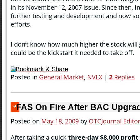
in its November 12, 2007 issue. Since then, I
further testing and development and now s
efforts.
I don’t know how much higher the stock will 
could be the kickstart it needed to take off.
Bookmark & Share
Posted in
General Market
,
NVLX
|
2
Replies
FAS On Fire After BAC Upgra
Posted on
May 18, 2009
by
OTCJournal Edito
After taking a quick
three-day $8,000 profit