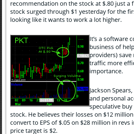
recommendation on the stock at $.80 just a 
stock surged through $1 yesterday for the fi
looking like it wants to work a lot higher.
It’s a software 
business of help
providers) save
traffic more eff
importance.
Jackson Spears,
and personal ac
speculative bu
stock. He believes their losses on $12 million 
convert to EPS of $.05 on $28 million in revs 
price target is $2.