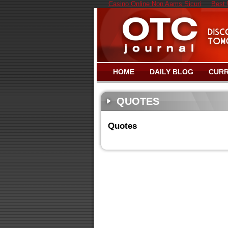
Casino Online Non Aams Sicuri
Best
HOME
DAILY BLOG
CURR
QUOTES
Quotes