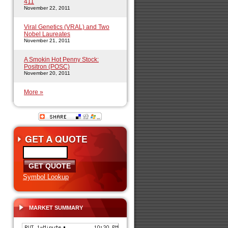
411
November 22, 2011
Viral Genetics (VRAL) and Two
Nobel Laureates
November 21, 2011
A Smokin Hot Penny Stock:
Positron (POSC)
November 20, 2011
More »
Symbol Lookup
MARKET SUMMARY