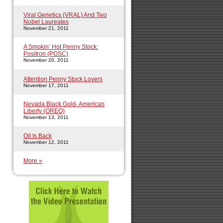
Viral Genetics (VRAL) And Two
Nobel Laureates
November 21, 2011
A Smokin’ Hot Penny Stock:
Positron (POSC)
November 20, 2011
Attention Penny Stock Lovers
November 17, 2011
Nevada Black Gold- American
Liberty (OREO)
November 13, 2011
Oil Is Back
November 12, 2011
More »