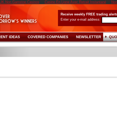
 UK Non Gamstop Casinos
Casino En Ligne Avec Retrait Instantané
Non
Receive weekly FREE trading alert
Enter your e-mail address:
ENT IDEAS
COVERED COMPANIES
NEWSLETTER
QUO