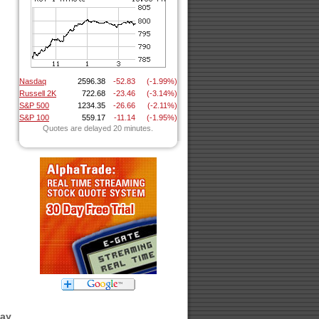
Nasdaq
2596.38
-52.83
(-1.99%)
Russell 2K
722.68
-23.46
(-3.14%)
S&P 500
1234.35
-26.66
(-2.11%)
S&P 100
559.17
-11.14
(-1.95%)
Quotes are delayed 20 minutes.
day