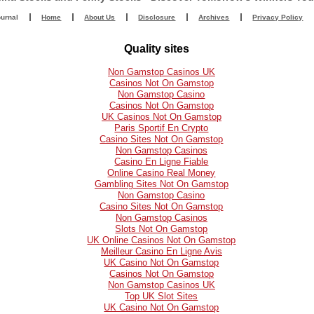
ournal
Home
About Us
Disclosure
Archives
Privacy Policy
Quality sites
Non Gamstop Casinos UK
Casinos Not On Gamstop
Non Gamstop Casino
Casinos Not On Gamstop
UK Casinos Not On Gamstop
Paris Sportif En Crypto
Casino Sites Not On Gamstop
Non Gamstop Casinos
Casino En Ligne Fiable
Online Casino Real Money
Gambling Sites Not On Gamstop
Non Gamstop Casino
Casino Sites Not On Gamstop
Non Gamstop Casinos
Slots Not On Gamstop
UK Online Casinos Not On Gamstop
Meilleur Casino En Ligne Avis
UK Casino Not On Gamstop
Casinos Not On Gamstop
Non Gamstop Casinos UK
Top UK Slot Sites
UK Casino Not On Gamstop