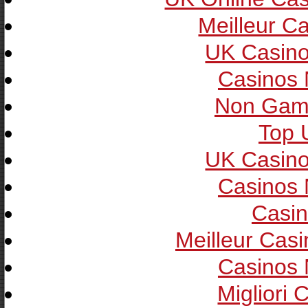
Meilleur C
UK Casin
Casinos
Non Gam
Top 
UK Casin
Casinos
Casin
Meilleur Cas
Casinos
Migliori