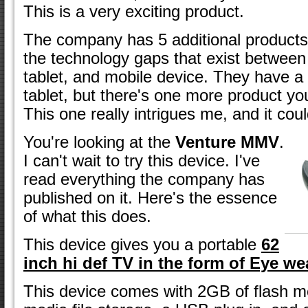
This is a very exciting product.
The company has 5 additional products-
the technology gaps that exist between
tablet, and mobile device. They have a
tablet, but there's one more product yo
This one really intrigues me, and it co
You're looking at the
Venture MMV
.
I can't wait to try this device. I've
read everything the company has
published on it. Here's the essence
of what this does.
This device gives you a portable
62
inch hi def TV in the form of Eye we
This device comes with 2GB of flash m