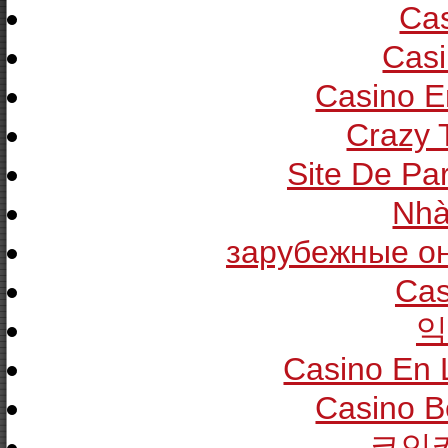
Cas
Casi
Casino E
Crazy T
Site De Pa
Nhà
зарубежные он
Cas
익
Casino En 
Casino B
코인