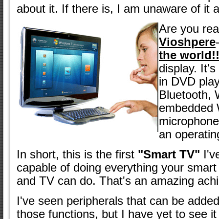
about it. If there is, I am unaware of it a
Are you read
Vioshpere
the world!
display. It'
in DVD play
Bluetooth, 
embedded 
microphone
an operatin
In short, this is the first
"Smart TV"
I'v
capable of doing everything your smart
and TV can do. That's an amazing ach
I've seen peripherals that can be added
those functions, but I have yet to see it 