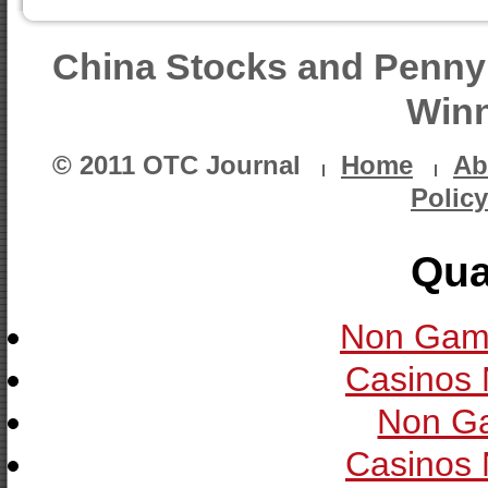
China Stocks and Penny
Winn
© 2011 OTC Journal
Home
Ab
Policy
Qua
Non Gam
Casinos
Non G
Casinos