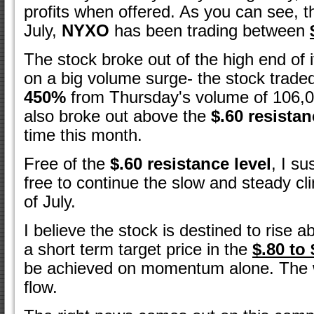
profits when offered. As you can see, 
July,
NYXO
has been trading between
The stock broke out of the high end of 
on a big volume surge- the stock trad
450%
from Thursday's volume of 106,0
also broke out above the
$.60 resista
time this month.
Free of the
$.60 resistance level
, I su
free to continue the slow and steady c
of July.
I believe the stock is destined to rise 
a short term target price in the
$.80 to
be achieved on momentum alone. The w
flow.