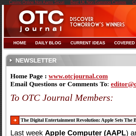
Casino Online Non Aams Sicuri
Best UK Non Gamstop Casinos
C
HOME
DAILY BLOG
CURRENT IDEAS
COVERED
NEWSLETTER
Home Page :
www.otcjournal.com
Email Questions or Comments To
:
editor@
To OTC Journal Members:
The Digital Entertainment Revolution: Apple Sets The 
Last week
Apple Computer (AAPL
) a