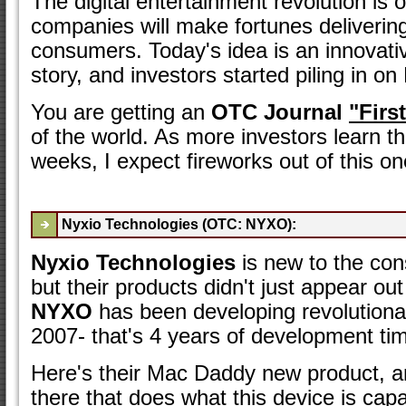
The digital entertainment revolution is o
companies will make fortunes delivering
consumers. Today's idea is an innovativ
story, and investors started piling in on 
You are getting an
OTC Journal
"Firs
of the world. As more investors learn t
weeks, I expect fireworks out of this on
Nyxio Technologies (OTC: NYXO):
Nyxio Technologies
is new to the con
but their products didn't just appear out
NYXO
has been developing revolutiona
2007- that's 4 years of development ti
Here's their Mac Daddy new product, an
there that does what this device is capab