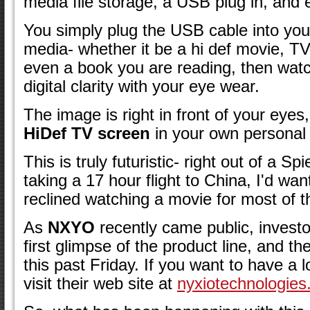
media file storage, a USB plug in, and 
You simply plug the USB cable into you
media- whether it be a hi def movie, T
even a book you are reading, then watch
digital clarity with your eye wear.
The image is right in front of your eye
HiDef TV screen
in your own personal 
This is truly futuristic- right out of a Sp
taking a 17 hour flight to China, I'd want
reclined watching a movie for most of t
As
NXYO
recently came public, investo
first glimpse of the product line, and th
this past Friday. If you want to have a lo
visit their web site at
nyxiotechnologies