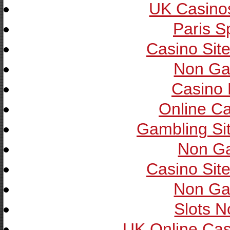
UK Casino
Paris S
Casino Sit
Non Ga
Casino 
Online C
Gambling Si
Non G
Casino Sit
Non Ga
Slots 
UK Online Ca