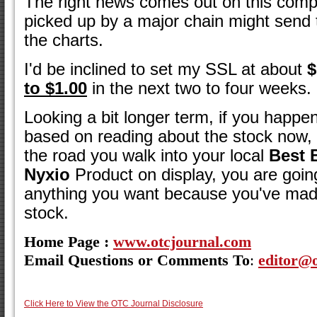
The right news comes out on this comp
picked up by a major chain might send 
the charts.
I'd be inclined to set my SSL at about
$
to $1.00
in the next two to four weeks.
Looking a bit longer term, if you happe
based on reading about the stock no
the road you walk into your local
Best 
Nyxio
Product on display, you are goin
anything you want because you've ma
stock.
Home Page :
www.otcjournal.com
Email Questions or Comments To
:
editor@
Click Here to View the OTC Journal Disclosure