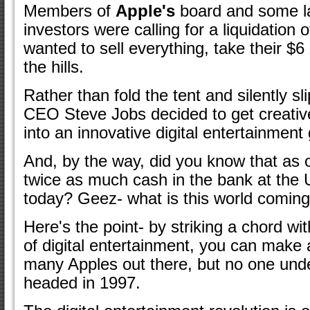
Members of
Apple's
board and some lar
investors were calling for a liquidation
wanted to sell everything, take their $6
the hills.
Rather than fold the tent and silently sl
CEO Steve Jobs decided to get creativ
into an innovative digital entertainment g
And, by the way, did you know that as 
twice as much cash in the bank at th
today? Geez- what is this world coming
Here's the point- by striking a chord w
of digital entertainment, you can make 
many Apples out there, but no one und
headed in 1997.