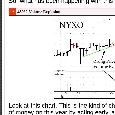
So, what has been happening with this 
450% Volume Explosion
Look at this chart. This is the kind of 
of money on this year by acting early, a