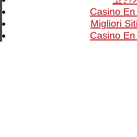
Casino En 
Migliori Si
Casino En 