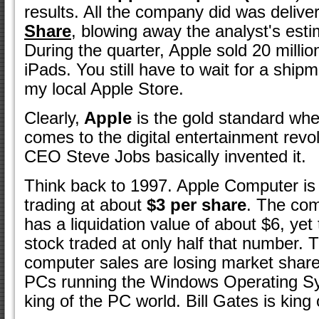
results. All the company did was delive
Share
, blowing away the analyst's esti
During the quarter, Apple sold 20 milli
iPads. You still have to wait for a ship
my local Apple Store.
Clearly,
Apple
is the gold standard whe
comes to the digital entertainment revol
CEO Steve Jobs basically invented it.
Think back to 1997. Apple Computer is
trading at about
$3 per share
. The co
has a liquidation value of about $6, yet
stock traded at only half that number. T
computer sales are losing market share
PCs running the Windows Operating Sy
king of the PC world. Bill Gates is king 