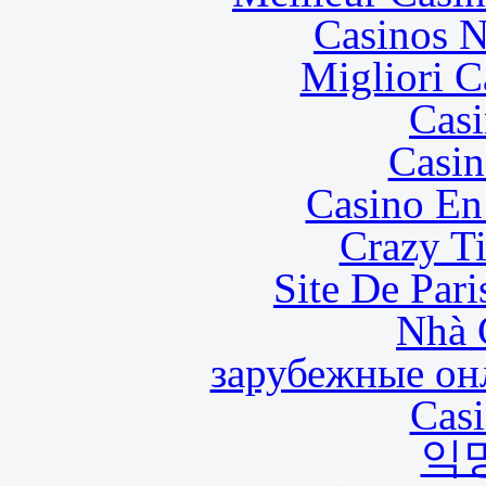
Casinos 
Migliori 
Casi
Casin
Casino En
Crazy Ti
Site De Par
Nhà 
зарубежные онл
Casi
익