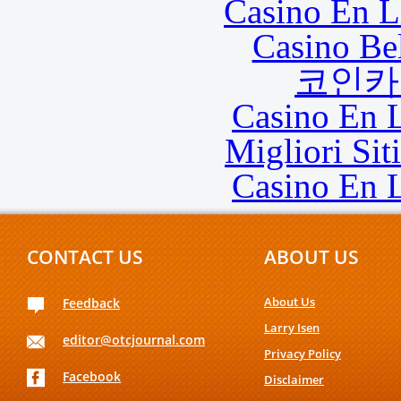
Casino En L
Casino Be
코인카
Casino En L
Migliori Sit
Casino En L
CONTACT US
ABOUT US
About Us
Feedback
Larry Isen
editor@otcjournal.com
Privacy Policy
Facebook
Disclaimer