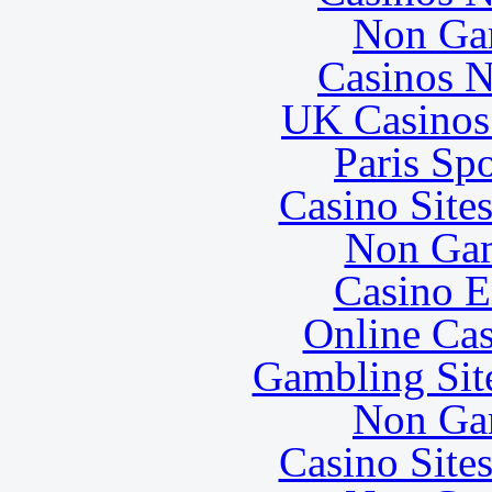
Non Ga
Casinos 
UK Casinos
Paris Sp
Casino Site
Non Gam
Casino E
Online Ca
Gambling Sit
Non Ga
Casino Site