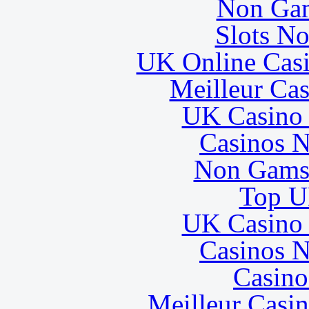
Non Gam
Slots N
UK Online Cas
Meilleur Cas
UK Casino
Casinos 
Non Gams
Top UK
UK Casino
Casinos 
Casino
Meilleur Casi