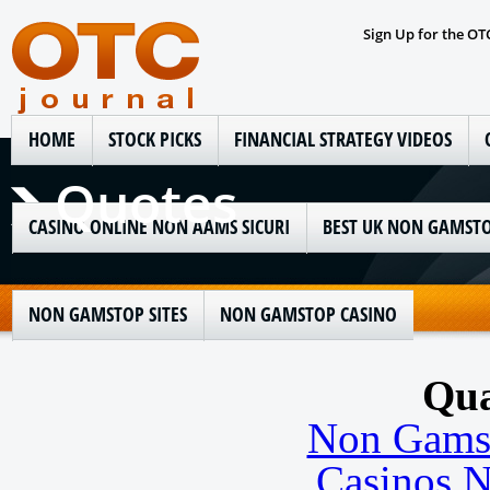
Sign Up for the OT
HOME
STOCK PICKS
FINANCIAL STRATEGY VIDEOS
Quotes
CASINO ONLINE NON AAMS SICURI
BEST UK NON GAMSTO
NON GAMSTOP SITES
NON GAMSTOP CASINO
Qua
Non Gams
Casinos 