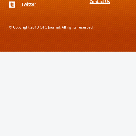
Contact Us
Twitter
© Copyright 2013 OTC Journal. All rights reserved.